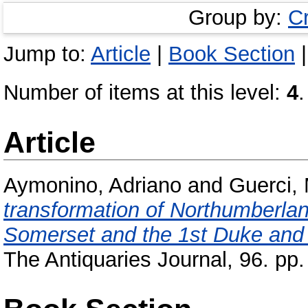
Group by:
C
Jump to:
Article
|
Book Section
Number of items at this level:
4
.
Article
Aymonino, Adriano
and
Guerci,
transformation of Northumberla
Somerset and the 1st Duke and
The Antiquaries Journal, 96. p