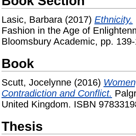
Book Section
Lasic, Barbara
(2017)
Ethnicity.
Fashion in the Age of Enlightenm
Bloomsbury Academic, pp. 139-
Book
Scutt, Jocelynne
(2016)
Women, 
Contradiction and Conflict.
Palgr
United Kingdom. ISBN 978331
Thesis