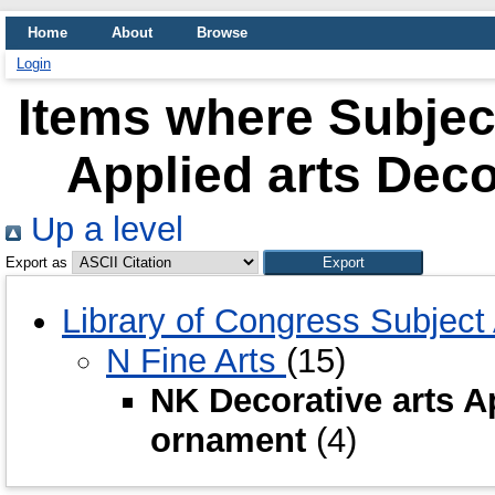
Home
About
Browse
Login
Items where Subject
Applied arts Dec
Up a level
Export as
Library of Congress Subjec
N Fine Arts
(15)
NK Decorative arts A
ornament
(4)