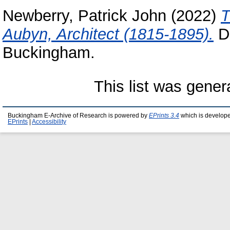
Newberry, Patrick John
(2022)
T
Aubyn, Architect (1815-1895).
Do
Buckingham.
This list was gene
Buckingham E-Archive of Research is powered by
EPrints 3.4
which is develop
EPrints
|
Accessibility