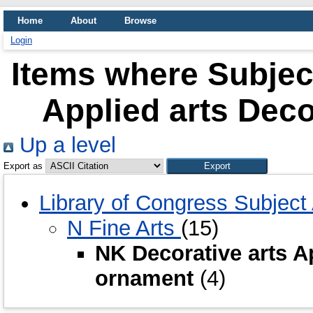
Home
About
Browse
Login
Items where Subject
Applied arts Dec
Up a level
Export as
Library of Congress Subjec
N Fine Arts
(15)
NK Decorative arts A
ornament
(4)