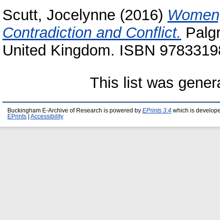
Scutt, Jocelynne
(2016)
Women, 
Contradiction and Conflict.
Palgr
United Kingdom. ISBN 978331
This list was gene
Buckingham E-Archive of Research is powered by
EPrints 3.4
which is develop
EPrints
|
Accessibility