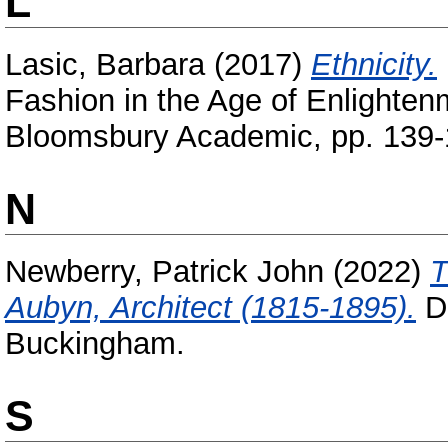
L
Lasic, Barbara
(2017)
Ethnicity.
Fashion in the Age of Enlightenm
Bloomsbury Academic, pp. 139-
N
Newberry, Patrick John
(2022)
T
Aubyn, Architect (1815-1895).
Do
Buckingham.
S