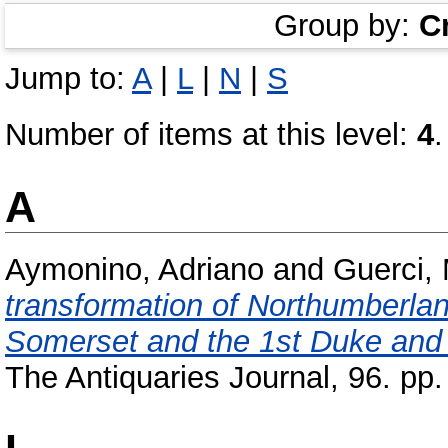
Group by:
C
Jump to:
A
|
L
|
N
|
S
Number of items at this level:
4
.
A
Aymonino, Adriano
and
Guerci,
transformation of Northumberla
Somerset and the 1st Duke and
The Antiquaries Journal, 96. p