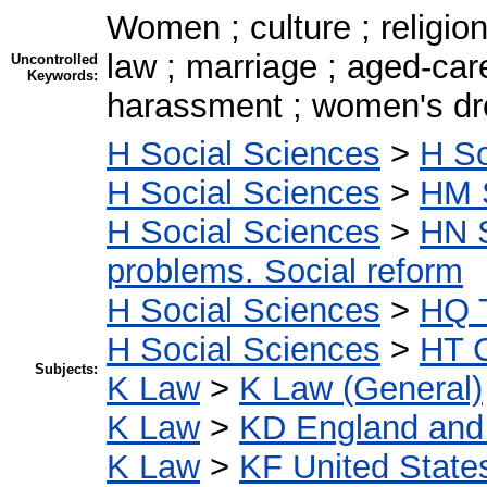
Women ; culture ; religion ;
law ; marriage ; aged-car
Uncontrolled
Keywords:
harassment ; women's dre
H Social Sciences
>
H So
H Social Sciences
>
HM 
H Social Sciences
>
HN S
problems. Social reform
H Social Sciences
>
HQ T
H Social Sciences
>
HT C
Subjects:
K Law
>
K Law (General)
K Law
>
KD England and
K Law
>
KF United State