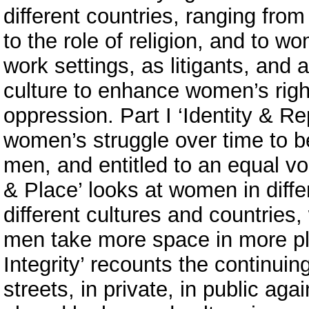
different countries, ranging from
to the role of religion, and to w
work settings, as litigants, and
culture to enhance women’s righ
oppression. Part I ‘Identity & Re
women’s struggle over time to b
men, and entitled to an equal voi
& Place’ looks at women in differ
different cultures and countries,
men take more space in more pla
Integrity’ recounts the continui
streets, in private, in public ag