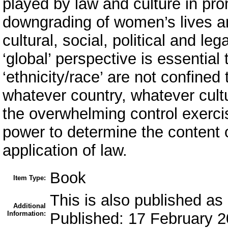
played by law and culture in pro
downgrading of women’s lives a
cultural, social, political and le
‘global’ perspective is essential t
‘ethnicity/race’ are not confined
whatever country, whatever cultu
the overwhelming control exerci
power to determine the content 
application of law.
Book
Item Type:
This is also published 
Additional
Information:
Published: 17 February 2