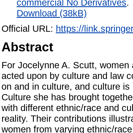
commercial No Derivatives
.
Download (38kB)
Official URL:
https://link.sprin
Abstract
For Jocelynne A. Scutt, women 
acted upon by culture and law 
on and in culture, and culture 
Culture she has brought together
with different ethnic/race and cu
reality. Their contributions illus
women from varying ethnic/race 