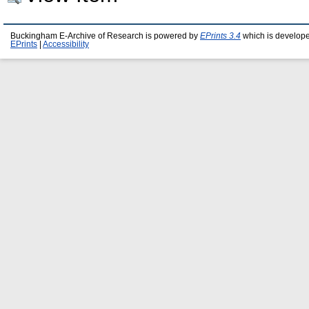
Buckingham E-Archive of Research is powered by
EPrints 3.4
which is develop
EPrints
|
Accessibility