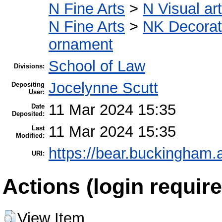
N Fine Arts
>
N Visual ar
N Fine Arts
>
NK Decorati
ornament
School of Law
Divisions:
Jocelynne Scutt
Depositing
User:
11 Mar 2024 15:35
Date
Deposited:
11 Mar 2024 15:35
Last
Modified:
https://bear.buckingham.a
URI:
Actions (login require
View Item