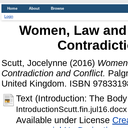
Home
About
Browse
Login
Women, Law and C
Contradicti
Scutt, Jocelynne
(2016)
Women, 
Contradiction and Conflict.
Palgr
United Kingdom. ISBN 978331
Text (Introduction: The Body
IntroductionScutt.fin.jul16.docx
Available under License
Cre