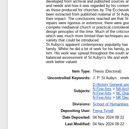
developed from archival and published sources and
and needs and how it was regarded by his contem
as those produced for churches by The Ecclesiol
been extracted from published material of St Aub
their impact. The conclusions reached are that St
repairs were rigorous or extensive, there were goo
compete mediaeval church or practical considerati
design principles of the time. Much of the critici
which was much more limited than techniques avail
variety that could be introduced.
St Aubyn’s apparent contemporary popularity has 
family. Whilst he did a lot of work for his family, 
him. His work was spread throughout the south a
balanced assessment of St Aubyn’s life and work s
work better valued.
Item Type:
Thesis (Doctoral)
Uncontrolled Keywords:
J. P. St Aubyn ; ninet
D History General an
N Fine Arts
>
NA Arch
Subjects:
N Fine Arts
>
NC Draw
N Fine Arts
>
NK Deco
Divisions:
School of Humanities
Depositing User:
Freya Tyrrell
Date Deposited:
04 Nov 2024 09:22
Last Modified:
04 Nov 2024 09:22