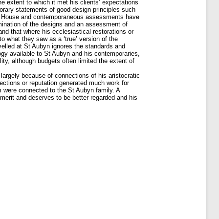
 extent to which it met his clients’ expectations
rary statements of good design principles such
an’s House and contemporaneous assessments have
amination of the designs and an assessment of
nd that where his ecclesiastical restorations or
to what they saw as a ‘true’ version of the
velled at St Aubyn ignores the standards and
logy available to St Aubyn and his contemporaries,
ty, although budgets often limited the extent of
argely because of connections of his aristocratic
onnections or reputation generated much work for
 were connected to the St Aubyn family. A
 merit and deserves to be better regarded and his