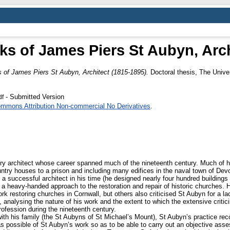
ks of James Piers St Aubyn, Arch
 of James Piers St Aubyn, Architect (1815-1895).
Doctoral thesis, The Unive
- Submitted Version
df
ommons Attribution Non-commercial No Derivatives
.
ry architect whose career spanned much of the nineteenth century. Much of h
ountry houses to a prison and including many edifices in the naval town of D
a successful architect in his time (he designed nearly four hundred buildings 
e a heavy-handed approach to the restoration and repair of historic churches.
ork restoring churches in Cornwall, but others also criticised St Aubyn for a la
 analysing the nature of his work and the extent to which the extensive critici
profession during the nineteenth century.
 with his family (the St Aubyns of St Michael’s Mount), St Aubyn’s practice r
as possible of St Aubyn’s work so as to be able to carry out an objective as