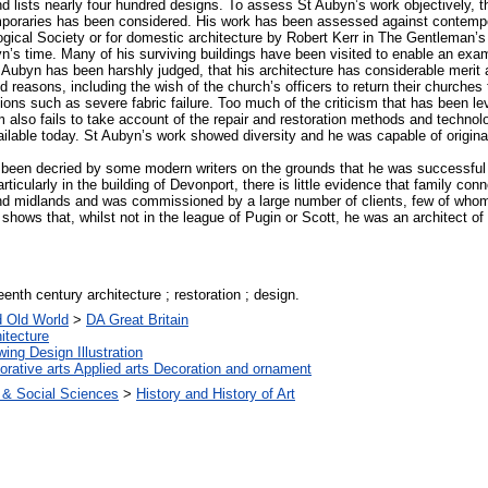
 lists nearly four hundred designs. To assess St Aubyn’s work objectively, the
poraries has been considered. His work has been assessed against contempo
ogical Society or for domestic architecture by Robert Kerr in The Gentlem
yn’s time. Many of his surviving buildings have been visited to enable an ex
 Aubyn has been harshly judged, that his architecture has considerable merit a
d reasons, including the wish of the church’s officers to return their churches 
ons such as severe fabric failure. Too much of the criticism that has been le
sm also fails to take account of the repair and restoration methods and techno
able today. St Aubyn’s work showed diversity and he was capable of originali
been decried by some modern writers on the grounds that he was successful l
particularly in the building of Devonport, there is little evidence that family c
nd midlands and was commissioned by a large number of clients, few of whom
hows that, whilst not in the league of Pugin or Scott, he was an architect of
eenth century architecture ; restoration ; design.
d Old World
>
DA Great Britain
itecture
ing Design Illustration
rative arts Applied arts Decoration and ornament
 & Social Sciences
>
History and History of Art