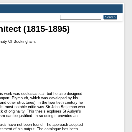
itect (1815-1895)
rsity Of Buckingham.
is work was ecclesiastical, but he also designed
evonport, Plymouth, which was developed by his
and other structures), in the twentieth century he
 His most notable critic was Sir John Betjeman who
ck of originality. This thesis explores St Aubyn’s
sm can be justified. In so doing it provides an
ecords have not been found. The approach adopted
sessment of his output. The catalogue has been