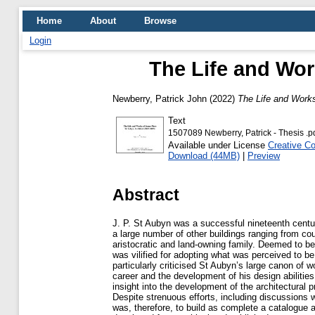
Home
About
Browse
Login
The Life and Wor
Newberry, Patrick John
(2022)
The Life and Works
Text
1507089 Newberry, Patrick - Thesis .p
Available under License
Creative C
Download (44MB)
|
Preview
Abstract
J. P. St Aubyn was a successful nineteenth centu
a large number of other buildings ranging from c
aristocratic and land-owning family. Deemed to be 
was vilified for adopting what was perceived to b
particularly criticised St Aubyn’s large canon of w
career and the development of his design abilities,
insight into the development of the architectural 
Despite strenuous efforts, including discussions
was, therefore, to build as complete a catalogue 