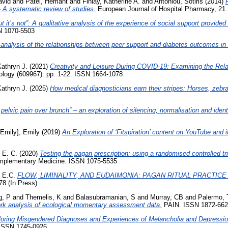
avid
and
Patel, Hemant
and
Finlay, Katherine A.
and
Antoniou, Sotiris
(2014)
 A systematic review of studies.
European Journal of Hospital Pharmacy, 21.
but it’s not”: A qualitative analysis of the experience of social support provid
SN 1070-5503
analysis of the relationships between peer support and diabetes outcomes in 
Kathryn J.
(2021)
Creativity and Leisure During COVID-19: Examining the Relat
ology (609967). pp. 1-22. ISSN 1664-1078
Kathryn J.
(2025)
How medical diagnosticians earn their stripes: Horses, zebra
 pelvic pain over brunch” – an exploration of silencing, normalisation and ident
 Emily], Emily
(2019)
An Exploration of ‘Fitspiration’ content on YouTube and
 E. C.
(2020)
Testing the pagan prescription: using a randomised controlled tri
omplementary Medicine. ISSN 1075-5535
 E.C.
FLOW, LIMINALITY, AND EUDAIMONIA: PAGAN RITUAL PRACTICE
8 (In Press)
g, P
and
Themelis, K
and
Balasubramanian, S
and
Murray, CB
and
Palermo,
twork analysis of ecological momentary assessment data.
PAIN. ISSN 1872-662
loring Misgendered Diagnoses and Experiences of Melancholia and Depressio
 ISSN 1745-0926