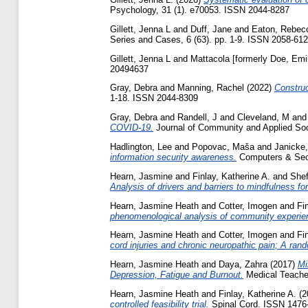
Psychology, 31 (1). e70053. ISSN 2044-8287
Gillett, Jenna L
and
Duff, Jane
and
Eaton, Rebec
Series and Cases, 6 (63). pp. 1-9. ISSN 2058-61
Gillett, Jenna L
and
Mattacola [formerly Doe, Emi
20494637
Gray, Debra
and
Manning, Rachel
(2022)
Construc
1-18. ISSN 2044-8309
Gray, Debra
and
Randell, J
and
Cleveland, M
an
COVID-19.
Journal of Community and Applied So
Hadlington, Lee
and
Popovac, Maša
and
Janicke
information security awareness.
Computers & Secu
Hearn, Jasmine
and
Finlay, Katherine A.
and
Shef
Analysis of drivers and barriers to mindfulness for
Hearn, Jasmine Heath
and
Cotter, Imogen
and
Fi
phenomenological analysis of community experie
Hearn, Jasmine Heath
and
Cotter, Imogen
and
Fi
cord injuries and chronic neuropathic pain; A random
Hearn, Jasmine Heath
and
Daya, Zahra
(2017)
Mi
Depression, Fatigue and Burnout.
Medical Teache
Hearn, Jasmine Heath
and
Finlay, Katherine A.
(2
controlled feasibility trial.
Spinal Cord. ISSN 1476