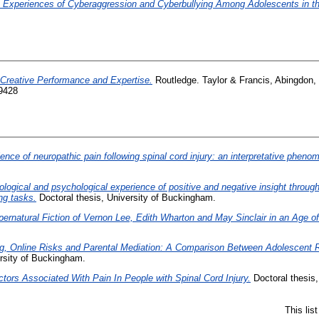
 Experiences of Cyberaggression and Cyberbullying Among Adolescents in t
Creative Performance and Expertise.
Routledge. Taylor & Francis, Abingdon,
9428
ence of neuropathic pain following spinal cord injury: an interpretative pheno
logical and psychological experience of positive and negative insight through
ng tasks.
Doctoral thesis, University of Buckingham.
ernatural Fiction of Vernon Lee, Edith Wharton and May Sinclair in an Age of 
ng, Online Risks and Parental Mediation: A Comparison Between Adolescent R
rsity of Buckingham.
tors Associated With Pain In People with Spinal Cord Injury.
Doctoral thesis,
This lis