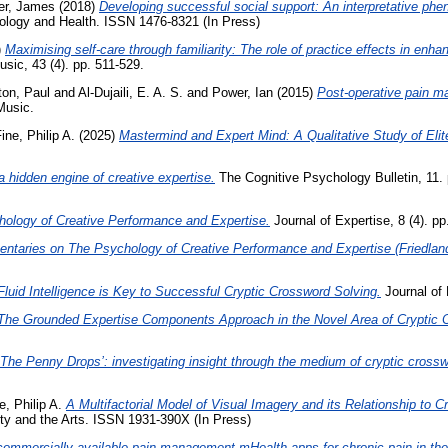
er, James
(2018)
Developing successful social support: An interpretative p
logy and Health. ISSN 1476-8321 (In Press)
)
Maximising self-care through familiarity: The role of practice effects in enh
ic, 43 (4). pp. 511-529.
on, Paul
and
Al-Dujaili, E. A. S.
and
Power, Ian
(2015)
Post-operative pain m
Music.
ine, Philip A.
(2025)
Mastermind and Expert Mind: A Qualitative Study of Elit
 hidden engine of creative expertise.
The Cognitive Psychology Bulletin, 11.
hology of Creative Performance and Expertise.
Journal of Expertise, 8 (4). p
taries on The Psychology of Creative Performance and Expertise (Friedland
Fluid Intelligence is Key to Successful Cryptic Crossword Solving.
Journal of 
The Grounded Expertise Components Approach in the Novel Area of Cryptic 
‘The Penny Drops’: investigating insight through the medium of cryptic cross
e, Philip A.
A Multifactorial Model of Visual Imagery and its Relationship to C
ty and the Arts. ISSN 1931-390X (In Press)
commercially available pain-management mHealth apps for chronic pain in th