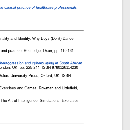
e clinical practice of healthcare professionals
onality and Identity. Why Boys (Don't) Dance.
h and practice. Routledge, Oxon, pp. 119-131.
yberaggression and cyberbullying in South African
 London, UK, pp. 225-244. ISBN 9780128114230
xford University Press, Oxford, UK. ISBN
, Exercises and Games. Rowman and Littlefield,
 The Art of Intelligence: Simulations, Exercises