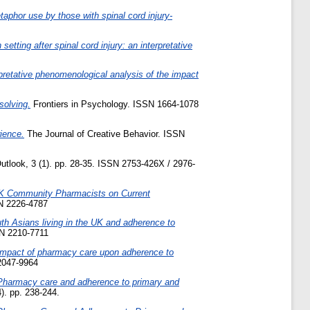
aphor use by those with spinal cord injury-
 setting after spinal cord injury: an interpretative
retative phenomenological analysis of the impact
solving.
Frontiers in Psychology. ISSN 1664-1078
ience.
The Journal of Creative Behavior. ISSN
tlook, 3 (1). pp. 28-35. ISSN 2753-426X / 2976-
UK Community Pharmacists on Current
N 2226-4787
th Asians living in the UK and adherence to
SN 2210-7711
Impact of pharmacy care upon adherence to
2047-9964
Pharmacy care and adherence to primary and
). pp. 238-244.