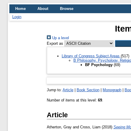
Home
About
Browse
Login
Ite
Up a level
Export as
Library of Congress Subject Areas
(517)
B Philosophy. Psychology. Religi
BF Psychology
(69)
Jump to:
Article
|
Book Section
|
Monograph
|
Bo
Number of items at this level:
69
.
Article
Atherton, Gray
and
Cross, Liam
(2018)
Seeing Mo