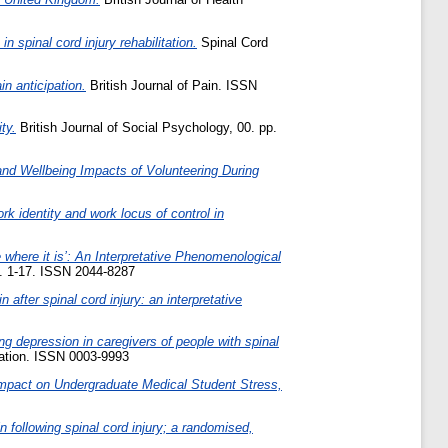
 spinal cord injury rehabilitation.
Spinal Cord
n anticipation.
British Journal of Pain. ISSN
ty.
British Journal of Social Psychology, 00. pp.
 and Wellbeing Impacts of Volunteering During
ork identity and work locus of control in
e where it is’: An Interpretative Phenomenological
p. 1-17. ISSN 2044-8287
n after spinal cord injury: an interpretative
ing depression in caregivers of people with spinal
tation. ISSN 0003-9993
Impact on Undergraduate Medical Student Stress,
n following spinal cord injury; a randomised,