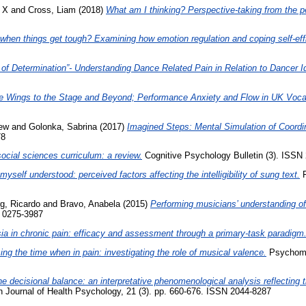
 X
and
Cross, Liam
(2018)
What am I thinking? Perspective-taking from the p
hen things get tough? Examining how emotion regulation and coping self-effica
 of Determination”- Understanding Dance Related Pain in Relation to Dancer I
e Wings to the Stage and Beyond; Performance Anxiety and Flow in UK Voca
rew
and
Golonka, Sabrina
(2017)
Imagined Steps: Mental Simulation of Coord
78
ocial sciences curriculum: a review.
Cognitive Psychology Bulletin (3). ISSN 
yself understood: perceived factors affecting the intelligibility of sung text.
F
g, Ricardo
and
Bravo, Anabela
(2015)
Performing musicians’ understanding of 
 0275-3987
ia in chronic pain: efficacy and assessment through a primary-task paradigm
ng the time when in pain: investigating the role of musical valence.
Psychomus
e decisional balance: an interpretative phenomenological analysis reflecting
h Journal of Health Psychology, 21 (3). pp. 660-676. ISSN 2044-8287