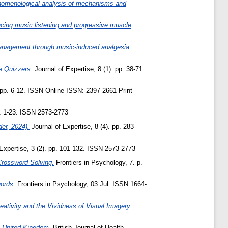
henomenological analysis of mechanisms and
ancing music listening and progressive muscle
anagement through music-induced analgesia:
e Quizzers.
Journal of Expertise, 8 (1). pp. 38-71.
 pp. 6-12. ISSN Online ISSN: 2397-2661 Print
p. 1-23. ISSN 2573-2773
er, 2024).
Journal of Expertise, 8 (4). pp. 283-
Expertise, 3 (2). pp. 101-132. ISSN 2573-2773
Crossword Solving.
Frontiers in Psychology, 7. p.
words.
Frontiers in Psychology, 03 Jul. ISSN 1664-
reativity and the Vividness of Visual Imagery
e United Kingdom.
British Journal of Health