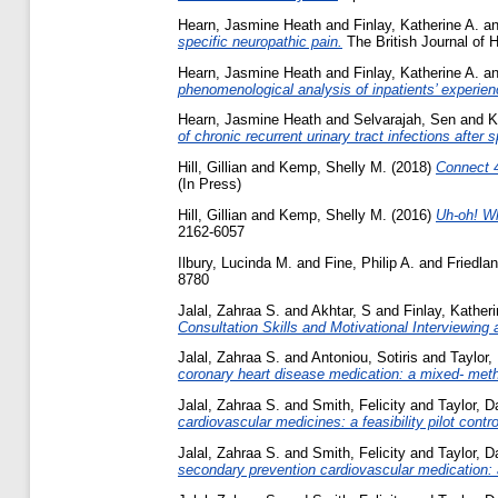
Hearn, Jasmine Heath
and
Finlay, Katherine A.
a
specific neuropathic pain.
The British Journal of
Hearn, Jasmine Heath
and
Finlay, Katherine A.
a
phenomenological analysis of inpatients’ experien
Hearn, Jasmine Heath
and
Selvarajah, Sen
and
K
of chronic recurrent urinary tract infections after s
Hill, Gillian
and
Kemp, Shelly M.
(2018)
Connect 4
(In Press)
Hill, Gillian
and
Kemp, Shelly M.
(2016)
Uh-oh! Wh
2162-6057
Ilbury, Lucinda M.
and
Fine, Philip A.
and
Friedlan
8780
Jalal, Zahraa S.
and
Akhtar, S
and
Finlay, Katheri
Consultation Skills and Motivational Interviewing
Jalal, Zahraa S.
and
Antoniou, Sotiris
and
Taylor,
coronary heart disease medication: a mixed- met
Jalal, Zahraa S.
and
Smith, Felicity
and
Taylor, D
cardiovascular medicines: a feasibility pilot control
Jalal, Zahraa S.
and
Smith, Felicity
and
Taylor, D
secondary prevention cardiovascular medication: 