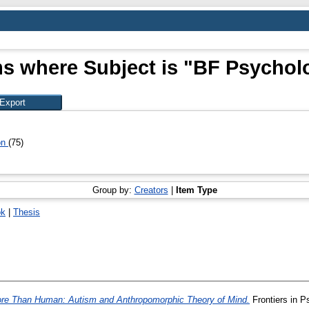
ms where Subject is "BF Psychol
on
(75)
Group by:
Creators
|
Item Type
ok
|
Thesis
re Than Human: Autism and Anthropomorphic Theory of Mind.
Frontiers in 