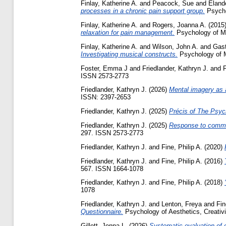
Finlay, Katherine A.
and
Peacock, Sue
and
Eland
processes in a chronic pain support group.
Psycho
Finlay, Katherine A.
and
Rogers, Joanna A.
(2015
relaxation for pain management.
Psychology of Mus
Finlay, Katherine A.
and
Wilson, John A.
and
Gast
Investigating musical constructs.
Psychology of 
Foster, Emma J
and
Friedlander, Kathryn J.
and
F
ISSN 2573-2773
Friedlander, Kathryn J.
(2026)
Mental imagery as a
ISSN: 2397-2653
Friedlander, Kathryn J.
(2025)
Précis of The Psyc
Friedlander, Kathryn J.
(2025)
Response to commen
297. ISSN 2573-2773
Friedlander, Kathryn J.
and
Fine, Philip A.
(2020)
Friedlander, Kathryn J.
and
Fine, Philip A.
(2016)
567. ISSN 1664-1078
Friedlander, Kathryn J.
and
Fine, Philip A.
(2018)
1078
Friedlander, Kathryn J.
and
Lenton, Freya
and
Fin
Questionnaire.
Psychology of Aesthetics, Creativi
Gillett, Jenna L.
(2026)
Systematic evaluation of 