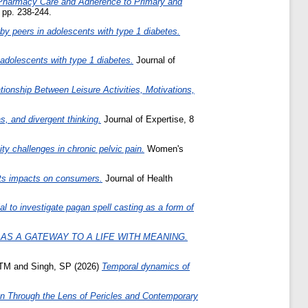
Pharmacy Care and Adherence to Primary and
 pp. 238-244.
ed by peers in adolescents with type 1 diabetes.
adolescents with type 1 diabetes.
Journal of
ionship Between Leisure Activities, Motivations,
s, and divergent thinking.
Journal of Expertise, 8
ity challenges in chronic pelvic pain.
Women's
 its impacts on consumers.
Journal of Health
al to investigate pagan spell casting as a form of
 AS A GATEWAY TO A LIFE WITH MEANING.
 TM
and
Singh, SP
(2026)
Temporal dynamics of
n Through the Lens of Pericles and Contemporary