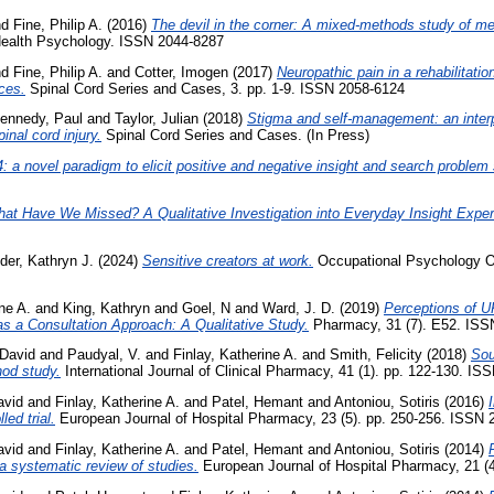
nd
Fine, Philip A.
(2016)
The devil in the corner: A mixed-methods study of met
 Health Psychology. ISSN 2044-8287
nd
Fine, Philip A.
and
Cotter, Imogen
(2017)
Neuropathic pain in a rehabilitation
ces.
Spinal Cord Series and Cases, 3. pp. 1-9. ISSN 2058-6124
ennedy, Paul
and
Taylor, Julian
(2018)
Stigma and self-management: an interp
pinal cord injury.
Spinal Cord Series and Cases. (In Press)
: a novel paradigm to elicit positive and negative insight and search problem 
at Have We Missed? A Qualitative Investigation into Everyday Insight Exper
der, Kathryn J.
(2024)
Sensitive creators at work.
Occupational Psychology Ou
ne A.
and
King, Kathryn
and
Goel, N
and
Ward, J. D.
(2019)
Perceptions of 
 as a Consultation Approach: A Qualitative Study.
Pharmacy, 31 (7). E52. ISS
 David
and
Paudyal, V.
and
Finlay, Katherine A.
and
Smith, Felicity
(2018)
Sou
hod study.
International Journal of Clinical Pharmacy, 41 (1). pp. 122-130. IS
avid
and
Finlay, Katherine A.
and
Patel, Hemant
and
Antoniou, Sotiris
(2016)
led trial.
European Journal of Hospital Pharmacy, 23 (5). pp. 250-256. ISSN 
avid
and
Finlay, Katherine A.
and
Patel, Hemant
and
Antoniou, Sotiris
(2014)
a systematic review of studies.
European Journal of Hospital Pharmacy, 21 (4