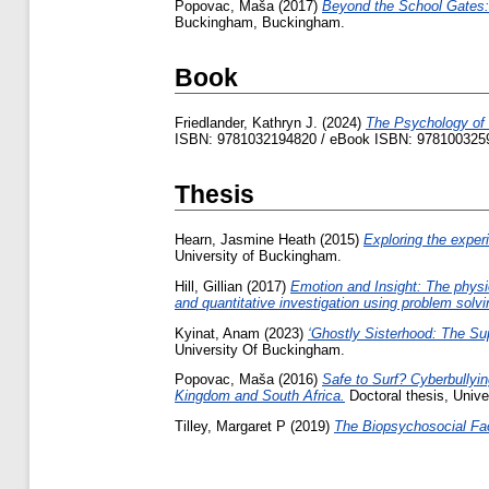
Popovac, Maša
(2017)
Beyond the School Gates:
Buckingham, Buckingham.
Book
Friedlander, Kathryn J.
(2024)
The Psychology of 
ISBN: 9781032194820 / eBook ISBN: 978100325
Thesis
Hearn, Jasmine Heath
(2015)
Exploring the experi
University of Buckingham.
Hill, Gillian
(2017)
Emotion and Insight: The physio
and quantitative investigation using problem solvi
Kyinat, Anam
(2023)
‘Ghostly Sisterhood: The Sup
University Of Buckingham.
Popovac, Maša
(2016)
Safe to Surf? Cyberbullyi
Kingdom and South Africa.
Doctoral thesis, Unive
Tilley, Margaret P
(2019)
The Biopsychosocial Fac