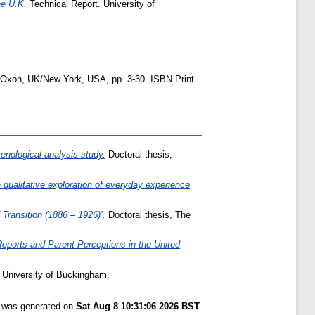
he U.K.
Technical Report. University of
 Oxon, UK/New York, USA, pp. 3-30. ISBN Print
menological analysis study.
Doctoral thesis,
 qualitative exploration of everyday experience
Transition (1886 – 1926)’.
Doctoral thesis, The
eports and Parent Perceptions in the United
 University of Buckingham.
t was generated on
Sat Aug 8 10:31:06 2026 BST
.