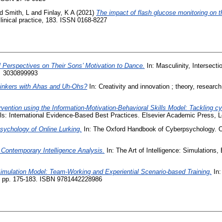
nd
Smith, L
and
Finlay, K A
(2021)
The impact of flash glucose monitoring on th
inical practice, 183. ISSN 0168-8227
l Perspectives on Their Sons’ Motivation to Dance.
In: Masculinity, Intersecti
 ‎ 3030899993
Thinkers with Ahas and Uh-Ohs?
In: Creativity and innovation ; theory, researc
rvention using the Information-Motivation-Behavioral Skills Model: Tackling c
ols: International Evidence-Based Best Practices. Elsevier Academic Press,
sychology of Online Lurking.
In: The Oxford Handbook of Cyberpsychology. O
Contemporary Intelligence Analysis.
In: The Art of Intelligence: Simulations
mulation Model: Team-Working and Experiential Scenario-based Training.
In:
, pp. 175-183. ISBN 9781442228986