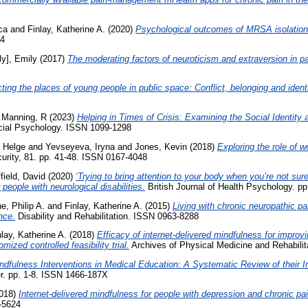
ca
and
Finlay, Katherine A.
(2020)
Psychological outcomes of MRSA isolation in
24
ly], Emily
(2017)
The moderating factors of neuroticism and extraversion in pai
ting the places of young people in public space: Conflict, belonging and identi
d
Manning, R
(2023)
Helping in Times of Crisis: Examining the Social Identity
cial Psychology. ISSN 1099-1298
, Helge
and
Yevseyeva, Iryna
and
Jones, Kevin
(2018)
Exploring the role of w
rity, 81. pp. 41-48. ISSN 0167-4048
field, David
(2020)
‘Trying to bring attention to your body when you’re not sur
 people with neurological disabilities.
British Journal of Health Psychology. p
ne, Philip A.
and
Finlay, Katherine A.
(2015)
Living with chronic neuropathic pai
nce.
Disability and Rehabilitation. ISSN 0963-8288
nlay, Katherine A.
(2018)
Efficacy of internet-delivered mindfulness for improv
ized controlled feasibility trial.
Archives of Physical Medicine and Rehabili
ndfulness Interventions in Medical Education: A Systematic Review of their 
r. pp. 1-8. ISSN 1466-187X
018)
Internet-delivered mindfulness for people with depression and chronic pai
-5624