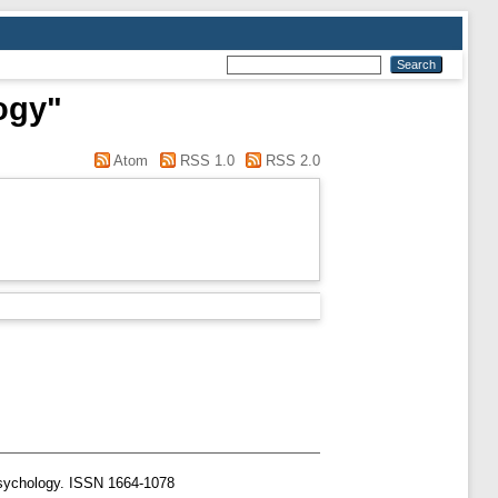
ogy"
Atom
RSS 1.0
RSS 2.0
Psychology. ISSN 1664-1078