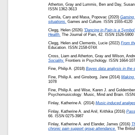
Atherton, Gray
and
Lummis, Ben
and
Day, Susan
ISSN 1362-3613
Camila, Caro
and
Masa, Popovac
(2020)
Gaming w
situations.
Games and Culture. ISSN 1555-4120
Clegg, Helen
(2026)
“Dancing in Pain is a Symbol
Health.
The Journal of Pain, 42. ISSN 1526-5900
Clegg, Helen
and
Clements, Lucie
(2022)
From th
Education. ISSN 2158-074X
Cross, Liam
and
Atherton, Gray
and
Wilson, And
Sociality.
Frontiers in Psychology. ISSN 1664-10
Fine, Philip A.
(2018)
Bayes data analysis in the s
Fine, Philip A.
and
Ginsborg, Jane
(2014)
Making m
1078
Fine, Philip A.
and
Wise, Karen J.
and
Goldember
Psychomusicology: Music, Mind and Brain. ISSN
Finlay, Katherine A.
(2014)
Music-induced analges
Finlay, Katherine A.
and
Anil, Krithika
(2016)
Passi
66. ISSN 0275-3987
Finlay, Katherine A.
and
Elander, James
(2016)
Th
chronic pain support group attendance.
The Britis