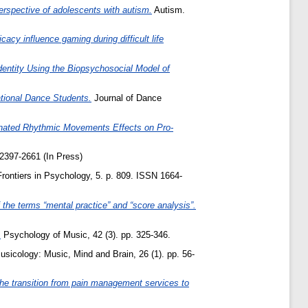
erspective of adolescents with autism.
Autism.
cy influence gaming during difficult life
dentity Using the Biopsychosocial Model of
tional Dance Students.
Journal of Dance
inated Rhythmic Movements Effects on Pro-
2397-2661 (In Press)
rontiers in Psychology, 5. p. 809. ISSN 1664-
the terms “mental practice” and “score analysis”.
.
Psychology of Music, 42 (3). pp. 325-346.
icology: Music, Mind and Brain, 26 (1). pp. 56-
 the transition from pain management services to