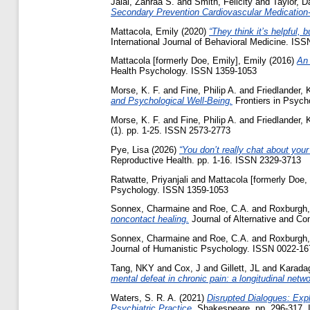
Jalal, Zahraa S.
and
Smith, Felicity
and
Taylor, D
Secondary Prevention Cardiovascular Medication-
Mattacola, Emily
(2020)
“They think it’s helpful, 
International Journal of Behavioral Medicine. IS
Mattacola [formerly Doe, Emily], Emily
(2016)
An 
Health Psychology. ISSN 1359-1053
Morse, K. F.
and
Fine, Philip A.
and
Friedlander, 
and Psychological Well-Being.
Frontiers in Psych
Morse, K. F.
and
Fine, Philip A.
and
Friedlander, 
(1). pp. 1-25. ISSN 2573-2773
Pye, Lisa
(2026)
“You don’t really chat about your
Reproductive Health. pp. 1-16. ISSN 2329-3713
Ratwatte, Priyanjali
and
Mattacola [formerly Doe,
Psychology. ISSN 1359-1053
Sonnex, Charmaine
and
Roe, C.A.
and
Roxburgh,
noncontact healing.
Journal of Alternative and C
Sonnex, Charmaine
and
Roe, C.A.
and
Roxburgh,
Journal of Humanistic Psychology. ISSN 0022-167
Tang, NKY
and
Cox, J
and
Gillett, JL
and
Karada
mental defeat in chronic pain: a longitudinal ne
Waters, S. R. A.
(2021)
Disrupted Dialogues: Exp
Psychiatric Practice.
Shakespeare. pp. 296-317.