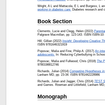
Wright, A L
and
Mattacola, E L
and
Burgess, L
a
working in diabetes care.
Diabetes research and cl
Book Section
Clements, Lucie
and
Clegg, Helen
(2022)
Parenta
Palgrave Macmillan, pp. 123-143. ISBN ISBN-10:
Hill, Gillian
(2022)
Insight: Developing Creative 
ISBN 9781646321919
Popovac, Maša
and
Fine, Philip A.
(2017)
An inte
adolescents.
In: Reducing Cyberbullying in Scho
Popovac, Maša
and
Fullwood, Chris
(2018)
The P
9780198812746
Richards, Julian
(2014)
Competing Hypotheses in 
Lanham MD, pp. 23-34. ISBN 9781442228986
Richards, Julian
and
Jagger, Chris
(2014)
TEST Si
and Games. Rowman and Littlefield, Lanham MD
Monograph