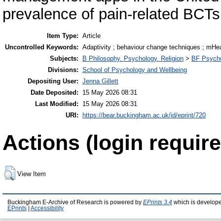
prevalence of pain-related BCTs
Item Type:
Article
Uncontrolled Keywords:
Adaptivity ; behaviour change techniques ; mHea
Subjects:
B Philosophy. Psychology. Religion
>
BF Psych
Divisions:
School of Psychology and Wellbeing
Depositing User:
Jenna Gillett
Date Deposited:
15 May 2026 08:31
Last Modified:
15 May 2026 08:31
URI:
https://bear.buckingham.ac.uk/id/eprint/720
Actions (login require
View Item
Buckingham E-Archive of Research is powered by
EPrints 3.4
which is develop
EPrints
|
Accessibility