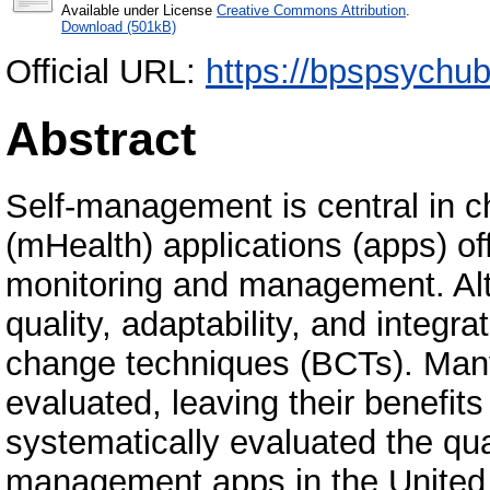
Available under License
Creative Commons Attribution
.
Download (501kB)
Official URL:
https://bpspsychub.
Abstract
Self-management is central in c
(mHealth) applications (apps) of
monitoring and management. Alt
quality, adaptability, and integ
change techniques (BCTs). Man
evaluated, leaving their benefi
systematically evaluated the qua
management apps in the Unite