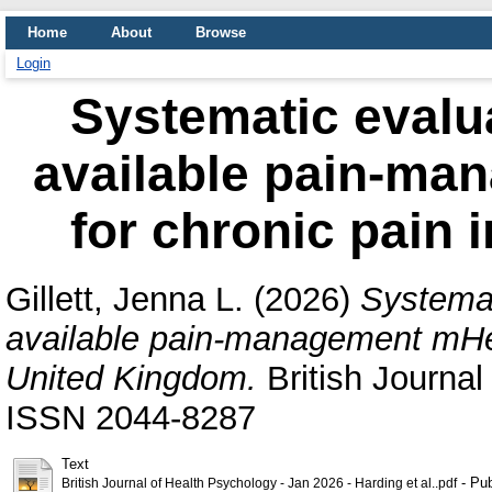
Home
About
Browse
Login
Systematic evalu
available pain-ma
for chronic pain 
Gillett, Jenna L.
(2026)
Systemat
available pain-management mHeal
United Kingdom.
British Journal
ISSN 2044-8287
Text
- Pub
British Journal of Health Psychology - Jan 2026 - Harding et al..pdf