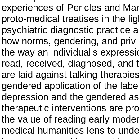
experiences of Pericles and Ma
proto-medical treatises in the li
psychiatric diagnostic practice 
how norms, gendering, and privi
the way an individual’s expressio
read, received, diagnosed, and t
are laid against talking therapie
gendered application of the labe
depression and the gendered as
therapeutic interventions are pr
the value of reading early mode
medical humanities lens to under