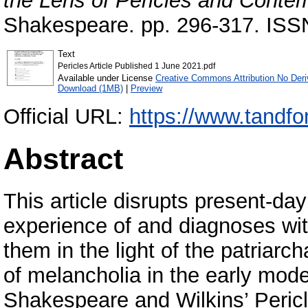
the Lens of Pericles and Contem
Shakespeare. pp. 296-317. ISS
Text
Pericles Article Published 1 June 2021.pdf
Available under License
Creative Commons Attribution No Deri
Download (1MB)
|
Preview
Official URL:
https://www.tandfo
Abstract
This article disrupts present-da
experience of and diagnoses wi
them in the light of the patriarc
of melancholia in the early mode
Shakespeare and Wilkins’ Pericle