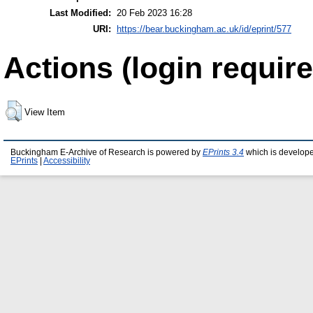
Last Modified:
20 Feb 2023 16:28
URI:
https://bear.buckingham.ac.uk/id/eprint/577
Actions (login require
View Item
Buckingham E-Archive of Research is powered by
EPrints 3.4
which is develop
EPrints
|
Accessibility