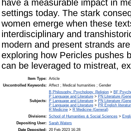
have a measurable impact in men
settings today. The stark conse
women emerge when these texts
interdisciplinary and transhistor
modern and present strands are 
exploring how Pericles pushes 
can be leveraged to mistreat, exp
Item Type:
Article
Uncontrolled Keywords:
Affect ; Medical humanities ; Gender
B Philosophy. Psychology. Religion
>
BF Psych
P Language and Literature
>
PN Literature (Gene
Subjects:
P Language and Literature
>
PN Literature (Gene
P Language and Literature
>
PR English literatu
R Medicine
>
R Medicine (General)
Divisions:
School of Humanities & Social Sciences
>
Engli
Depositing User:
Sarah Waters
Date Deposited:
20 Feb 2023 16:28