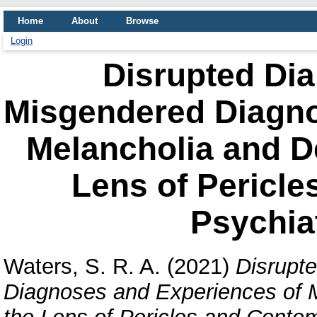
Home
About
Browse
Login
Disrupted Dia
Misgendered Diagno
Melancholia and D
Lens of Pericl
Psychiat
Waters, S. R. A.
(2021)
Disrupt
Diagnoses and Experiences of 