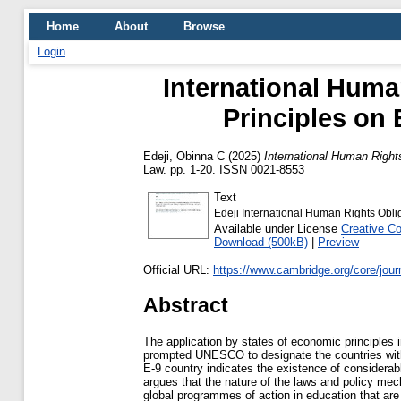
Home
About
Browse
Login
International Huma
Principles on 
Edeji, Obinna C
(2025)
International Human Rights
Law. pp. 1-20. ISSN 0021-8553
Text
Edeji International Human Rights Obli
Available under License
Creative C
Download (500kB)
|
Preview
Official URL:
https://www.cambridge.org/core/journa
Abstract
The application by states of economic principles
prompted UNESCO to designate the countries with s
E-9 country indicates the existence of considerabl
argues that the nature of the laws and policy me
global programmes of action in education that are 