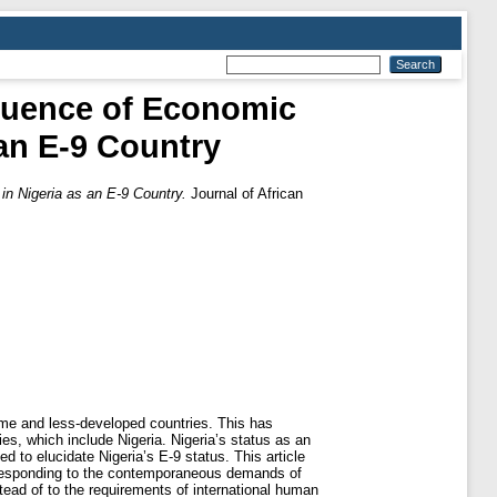
fluence of Economic
 an E-9 Country
in Nigeria as an E-9 Country.
Journal of African
ome and less-developed countries. This has
s, which include Nigeria. Nigeria’s status as an
d to elucidate Nigeria’s E-9 status. This article
e responding to the contemporaneous demands of
tead of to the requirements of international human