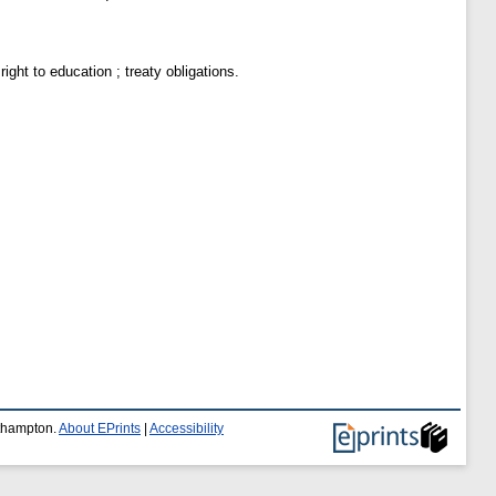
right to education ; treaty obligations.
uthampton.
About EPrints
|
Accessibility