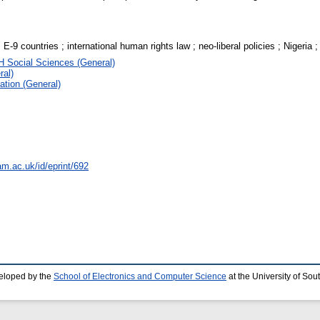
E-9 countries ; international human rights law ; neo-liberal policies ; Nigeria ; 
H Social Sciences (General)
ral)
ation (General)
am.ac.uk/id/eprint/692
eloped by the
School of Electronics and Computer Science
at the University of So