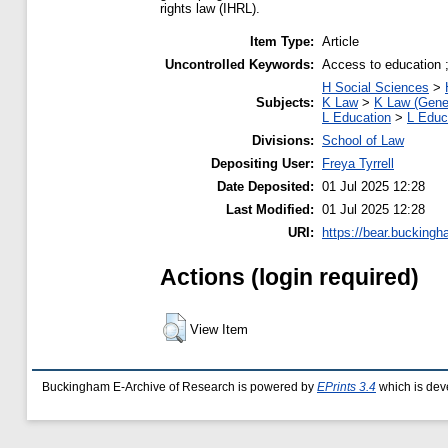
rights law (IHRL).
Item Type:
Article
Uncontrolled Keywords:
Access to education ; 
H Social Sciences
>
Subjects:
K Law
>
K Law (Gene
L Education
>
L Educ
Divisions:
School of Law
Depositing User:
Freya Tyrrell
Date Deposited:
01 Jul 2025 12:28
Last Modified:
01 Jul 2025 12:28
URI:
https://bear.buckingh
Actions (login required)
View Item
Buckingham E-Archive of Research is powered by
EPrints 3.4
which is dev