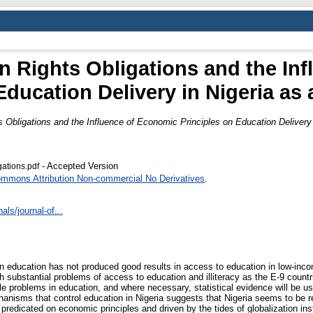
n Rights Obligations and the In
Education Delivery in Nigeria as
 Obligations and the Influence of Economic Principles on Education Delivery 
- Accepted Version
gations.pdf
ommons Attribution Non-commercial No Derivatives
.
ls/journal-of...
 in education has not produced good results in access to education in low-inc
ubstantial problems of access to education and illiteracy as the E-9 countrie
e problems in education, and where necessary, statistical evidence will be use
chanisms that control education in Nigeria suggests that Nigeria seems to b
predicated on economic principles and driven by the tides of globalization ins