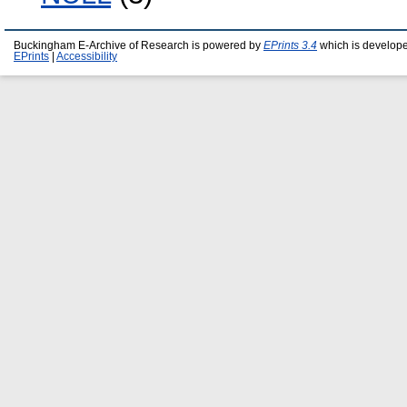
Buckingham E-Archive of Research is powered by
EPrints 3.4
which is develop
EPrints
|
Accessibility