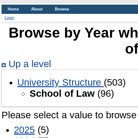
Home
About
Browse
Login
Browse by Year whe
o
Up a level
University Structure
(503)
School of Law
(96)
Please select a value to browse 
2025
(5)