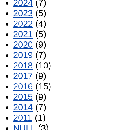
2024
(7)
2023
(5)
2022
(4)
2021
(5)
2020
(9)
2019
(7)
2018
(10)
2017
(9)
2016
(15)
2015
(9)
2014
(7)
2011
(1)
NULL
(3)