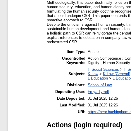
Methodologically, this paper doctrinally relies on
human security, education, and human dignity an
formulating the human security doctrine recogni
that should underpin CSR. This paper contends tha
proactive approach to CSR.
Despite the criticisms against human security, th
sustainable human development and human dignity 
a holistic path to CSR can reinvigorate the centr
explicit references to education in company law wi
orchestrated CSR.
Item Type:
Article
Uncontrolled
Action Competence ; Com
Keywords:
Dignity ; Human Security.
H Social Sciences
>
H So
Subjects:
K Law
>
K Law (General)
L Education
>
L Educatio
Divisions:
School of Law
Depositing User:
Freya Tyrrell
Date Deposited:
01 Jul 2025 12:26
Last Modified:
01 Jul 2025 12:26
URI:
https://bear.buckingham.a
Actions (login required)