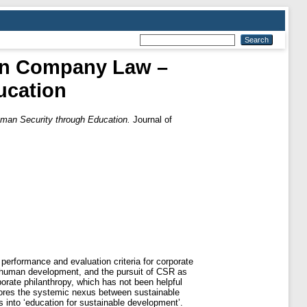
 in Company Law –
ucation
uman Security through Education.
Journal of
 performance and evaluation criteria for corporate
 human development, and the pursuit of CSR as
rate philanthropy, which has not been helpful
lores the systemic nexus between sustainable
into ‘education for sustainable development’.