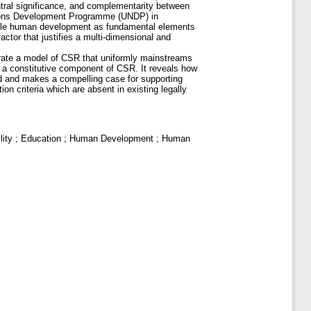
entral significance, and complementarity between
ations Development Programme (UNDP) in
nable human development as fundamental elements
ctor that justifies a multi-dimensional and
strate a model of CSR that uniformly mainstreams
 a constitutive component of CSR. It reveals how
ard and makes a compelling case for supporting
n criteria which are absent in existing legally
ility ; Education ; Human Development ; Human