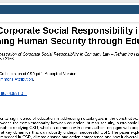
 Corporate Social Responsibility
ing Human Security through Ed
hestration of Corporate Social Responsibility in Company Law – Reframing H
059-3166
- Accepted Version
Orchestration of CSR.pdf
ommons Attribution
.
1186/s40991-0...
ental significance of education in addressing notable gaps in the constitutive,
howcase the complementarity between education, human security, sustainable
oach to studying CSR, which is common with some authors engages with corpo
ng at key dynamics that can robustly underpin successful CSR. The paper exp
embedded in CSR, climate change and action competence and how it dovetails 