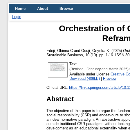
Home
About
Browse
Login
Orchestration of
Refram
Edeji, Obinna C
and
Osuji, Onyeka K.
(2025)
Orc
Sustainable Business, 10 (10). pp. 1-16. ISSN 3
Text
(Revised - February and March 2025) 
Available under License
Creative C
Download (408kB)
|
Preview
Official URL:
https://link.springer.com/article/10.
Abstract
The objective of this paper is to argue the fundam
social responsibility (CSR) and endeavours to s
an ideal normative paradigm. An abstractive appr
outside traditional CSR paradigms without looki
development as an educational externality when 