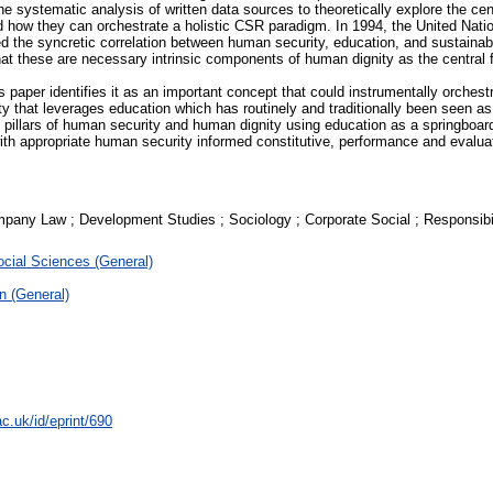
 the systematic analysis of written data sources to theoretically explore the c
d how they can orchestrate a holistic CSR paradigm. In 1994, the United N
sed the syncretic correlation between human security, education, and sustai
t these are necessary intrinsic components of human dignity as the central fa
is paper identifies it as an important concept that could instrumentally orche
that leverages education which has routinely and traditionally been seen as
al pillars of human security and human dignity using education as a springbo
th appropriate human security informed constitutive, performance and evaluatio
pany Law ; Development Studies ; Sociology ; Corporate Social ; Responsib
cial Sciences (General)
n (General)
c.uk/id/eprint/690