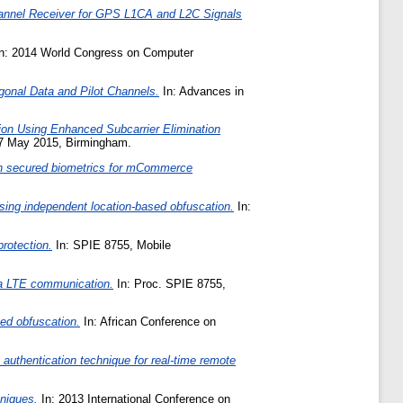
hannel Receiver for GPS L1CA and L2C Signals
n: 2014 World Congress on Computer
onal Data and Pilot Channels.
In: Advances in
tion Using Enhanced Subcarrier Elimination
27 May 2015, Birmingham.
ion secured biometrics for mCommerce
ing independent location-based obfuscation.
In:
rotection.
In: SPIE 8755, Mobile
ia LTE communication.
In: Proc. SPIE 8755,
ed obfuscation.
In: African Conference on
authentication technique for real-time remote
niques.
In: 2013 International Conference on