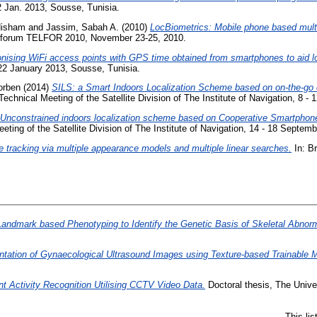
 Jan. 2013, Sousse, Tunisia.
Hisham
and
Jassim, Sabah A.
(2010)
LocBiometrics: Mobile phone based multif
 forum TELFOR 2010, November 23-25, 2010.
nising WiFi access points with GPS time obtained from smartphones to aid lo
22 January 2013, Sousse, Tunisia.
orben
(2014)
SILS: a Smart Indoors Localization Scheme based on on-the-go
 Technical Meeting of the Satellite Division of The Institute of Navigation, 8 
Unconstrained indoors localization scheme based on Cooperative Smartphones
eeting of the Satellite Division of The Institute of Navigation, 14 - 18 Septe
e tracking via multiple appearance models and multiple linear searches.
In: B
andmark based Phenotyping to Identify the Genetic Basis of Skeletal Abnor
ntation of Gynaecological Ultrasound Images using Texture-based Trainable 
nt Activity Recognition Utilising CCTV Video Data.
Doctoral thesis, The Unive
This li