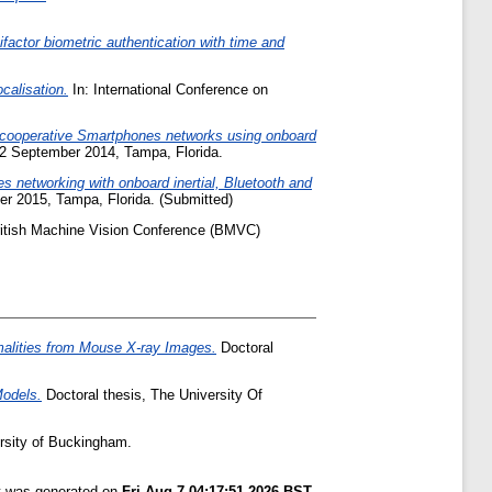
actor biometric authentication with time and
calisation.
In: International Conference on
 cooperative Smartphones networks using onboard
- 12 September 2014, Tampa, Florida.
 networking with onboard inertial, Bluetooth and
mber 2015, Tampa, Florida. (Submitted)
ritish Machine Vision Conference (BMVC)
malities from Mouse X-ray Images.
Doctoral
Models.
Doctoral thesis, The University Of
rsity of Buckingham.
st was generated on
Fri Aug 7 04:17:51 2026 BST
.