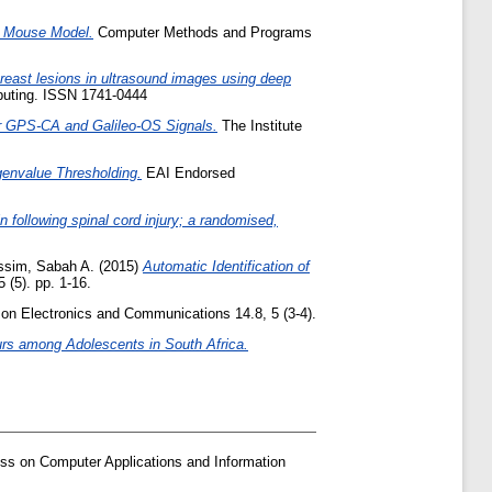
a Mouse Model.
Computer Methods and Programs
breast lesions in ultrasound images using deep
puting. ISSN 1741-0444
r GPS-CA and Galileo-OS Signals.
The Institute
genvalue Thresholding.
EAI Endorsed
n following spinal cord injury; a randomised,
ssim, Sabah A.
(2015)
Automatic Identification of
(5). pp. 1-16.
n Electronics and Communications 14.8, 5 (3-4).
urs among Adolescents in South Africa.
ss on Computer Applications and Information