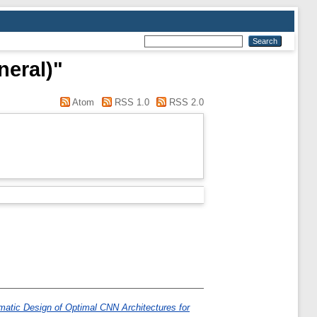
neral)"
Atom
RSS 1.0
RSS 2.0
atic Design of Optimal CNN Architectures for