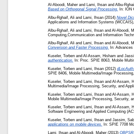
Al-Aboodi, Maher
and
Lami, Ihsan
and
Albu-Rghaif
Based on Orthogonal Signal Processing.
In: ION 
Albu-Rghaif, Ali
and
Lami, Ihsan
(2014)
Novel Dic
Applications and Information Systems (WCCAIS),
Albu-Rghaif, Ali
and
Lami, Ihsan
and
Al-Aboodi, 
Computing,Communication and Information Techn
Albu-Rghaif, Ali
and
Lami, Ihsan
and
Al-Aboodi, 
Conversion and Faster Processing.
In: Advances 
Kuseler, Torben
and
Al-Assam, Hisham
and
Jass
authentication.
In: Proc. SPIE 8063, Mobile Multi
Kuseler, Torben
and
Lami, Ihsan
(2012)
dLocAuth:
SPIE 8406, Mobile Multimedia/Image Processing, 
Kuseler, Torben
and
Lami, Ihsan
and
Al-Assam, 
Multimedia/Image Processing, Security, and Appl
Kuseler, Torben
and
Lami, Ihsan
and
Al-Assam, 
Mobile Multimedia/Image Processing, Security, a
Kuseler, Torben
and
Lami, Ihsan
and
Al-Assam, 
Software Engineering and Applied Computing (A
Kuseler, Torben
and
Lami, Ihsan
and
Jassim, Sab
applications on mobile devices.
In: SPIE 7708 Mob
Lami, Ihsan
and
Al-Aboodi, Maher
(2013)
OBPSR: 