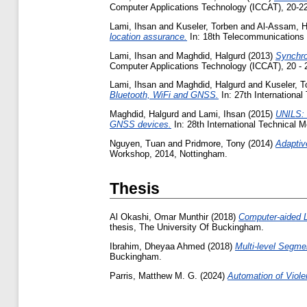
Computer Applications Technology (ICCAT), 20-22
Lami, Ihsan
and
Kuseler, Torben
and
Al-Assam, 
location assurance.
In: 18th Telecommunications
Lami, Ihsan
and
Maghdid, Halgurd
(2013)
Synchro
Computer Applications Technology (ICCAT), 20 - 
Lami, Ihsan
and
Maghdid, Halgurd
and
Kuseler, T
Bluetooth, WiFi and GNSS.
In: 27th International
Maghdid, Halgurd
and
Lami, Ihsan
(2015)
UNILS: 
GNSS devices.
In: 28th International Technical M
Nguyen, Tuan
and
Pridmore, Tony
(2014)
Adaptiv
Workshop, 2014, Nottingham.
Thesis
Al Okashi, Omar Munthir
(2018)
Computer-aided L
thesis, The University Of Buckingham.
Ibrahim, Dheyaa Ahmed
(2018)
Multi-level Segme
Buckingham.
Parris, Matthew M. G.
(2024)
Automation of Viole