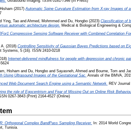
ges.
Ultrasound Imaging. ISSN 0161-7346 (In Press)
 Hisham
(2017)
Automatic Spine Curvature Estimation from X-ray Images of 
7
nd
Ying, Tao
and
Ahmed, Mohmmed
and
Du, Hongbo
(2023)
Classification of 
ersus automatic architecture design.
Medical & Biological Engineering & Com
For1 Compressive Sensing Software Receiver with Combined Correlation Fo
 A.
(2018)
Controlling Sensitivity of Gaussian Bayes Predictions based on Ei
ent Systems, 5 (16). ISSN 2410-0218
018)
Internet-delivered mindfulness for people with depression and chronic pai
-5624
am, Hisham
and
Du, Hongbo
and
Sayasneh, Ahmed
and
Bourne, Tom
and
Ja
h Using Ultrasound Images of the Gestational Sac.
Annals of the BMVA, 2015 
nced Web Document Search Engine using a Semantic Network.
REV Journal o
ring the role of Egocentrism and Fear of Missing Out on Online Risk Behavio
ISSN 0267-3843 (Print) 2164-4527 (Online)
Item
 Orthogonal Complex BandPass Sampling Receiver.
In: 2014 World Congre
, Tunisia.