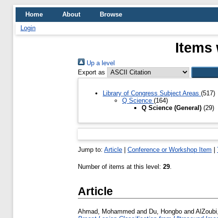
Home
About
Browse
Login
Items 
Up a level
Export as
Library of Congress Subject Areas
(517)
Q Science
(164)
Q Science (General)
(29)
Jump to:
Article
|
Conference or Workshop Item
|
Number of items at this level:
29
.
Article
Ahmad, Mohammed
and
Du, Hongbo
and
AlZoubi