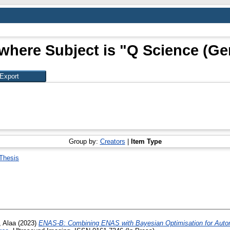
where Subject is "Q Science (Ge
Group by:
Creators
|
Item Type
Thesis
, Alaa
(2023)
ENAS-B: Combining ENAS with Bayesian Optimisation for Autom