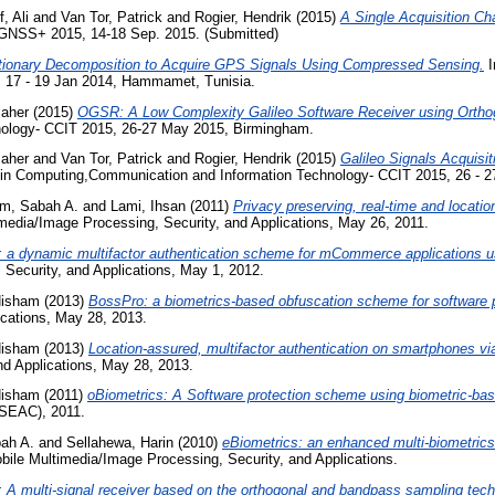
, Ali
and
Van Tor, Patrick
and
Rogier, Hendrik
(2015)
A Single Acquisition C
GNSS+ 2015, 14-18 Sep. 2015. (Submitted)
tionary Decomposition to Acquire GPS Signals Using Compressed Sensing.
I
 17 - 19 Jan 2014, Hammamet, Tunisia.
Maher
(2015)
OGSR: A Low Complexity Galileo Software Receiver using Orthog
ology- CCIT 2015, 26-27 May 2015, Birmingham.
Maher
and
Van Tor, Patrick
and
Rogier, Hendrik
(2015)
Galileo Signals Acquisi
in Computing,Communication and Information Technology- CCIT 2015, 26 - 
im, Sabah A.
and
Lami, Ihsan
(2011)
Privacy preserving, real-time and locat
media/Image Processing, Security, and Applications, May 26, 2011.
 a dynamic multifactor authentication scheme for mCommerce applications us
Security, and Applications, May 1, 2012.
Hisham
(2013)
BossPro: a biometrics-based obfuscation scheme for software p
ications, May 28, 2013.
Hisham
(2013)
Location-assured, multifactor authentication on smartphones v
nd Applications, May 28, 2013.
Hisham
(2011)
oBiometrics: A Software protection scheme using biometric-bas
CSEAC), 2011.
ah A.
and
Sellahewa, Harin
(2010)
eBiometrics: an enhanced multi-biometrics 
ile Multimedia/Image Processing, Security, and Applications.
A multi-signal receiver based on the orthogonal and bandpass sampling tech