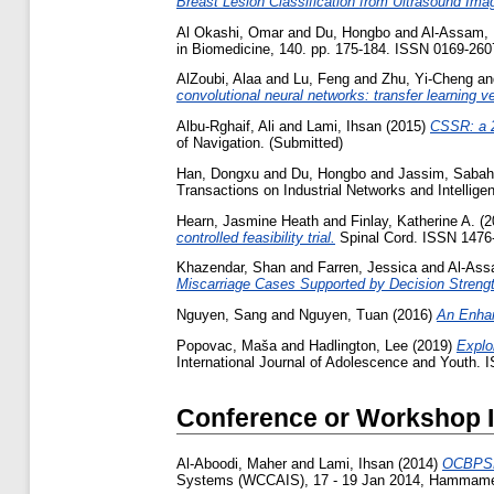
Breast Lesion Classification from Ultrasound Ima
Al Okashi, Omar
and
Du, Hongbo
and
Al-Assam,
in Biomedicine, 140. pp. 175-184. ISSN 0169-260
AlZoubi, Alaa
and
Lu, Feng
and
Zhu, Yi-Cheng
a
convolutional neural networks: transfer learning v
Albu-Rghaif, Ali
and
Lami, Ihsan
(2015)
CSSR: a 2
of Navigation. (Submitted)
Han, Dongxu
and
Du, Hongbo
and
Jassim, Sabah
Transactions on Industrial Networks and Intellig
Hearn, Jasmine Heath
and
Finlay, Katherine A.
(2
controlled feasibility trial.
Spinal Cord. ISSN 1476
Khazendar, Shan
and
Farren, Jessica
and
Al-Ass
Miscarriage Cases Supported by Decision Strengt
Nguyen, Sang
and
Nguyen, Tuan
(2016)
An Enha
Popovac, Maša
and
Hadlington, Lee
(2019)
Explo
International Journal of Adolescence and Youth. 
Conference or Workshop 
Al-Aboodi, Maher
and
Lami, Ihsan
(2014)
OCBPSR:
Systems (WCCAIS), 17 - 19 Jan 2014, Hammamet