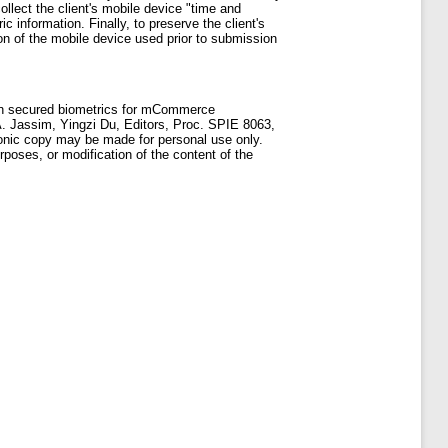
llect the client's mobile device "time and
c information. Finally, to preserve the client's
tion of the mobile device used prior to submission
ion secured biometrics for mCommerce
A. Jassim, Yingzi Du, Editors, Proc. SPIE 8063,
ronic copy may be made for personal use only.
rposes, or modification of the content of the