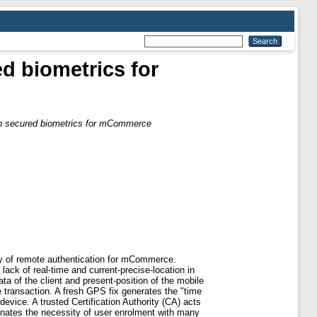
ed biometrics for
ion secured biometrics for mCommerce
ty of remote authentication for mCommerce.
lack of real-time and current-precise-location in
ta of the client and present-position of the mobile
 transaction. A fresh GPS fix generates the "time
device. A trusted Certification Authority (CA) acts
minates the necessity of user enrolment with many