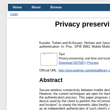
Home
About
Browse
Login
Privacy preservi
Kuseler, Torben
and
Al-Assam, Hisham
and
Jass
authentication.
In: Proc. SPIE 8063, Mobile Multi
Text
Privacy preserving, real-time and loc
Download (627kB)
|
Preview
Official URL:
http://proceedings.spiedigitallibrary.
Abstract
Secure wireless connectivity between mobile devi
However, the current techniques are open for hacki
the authentication process. This paper proposes a 
device used by the client to perform the mCommerc
and location" to stamp the biometric data freshly 
as an independent authenticator of such client's 