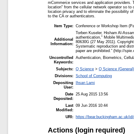
mCommerce services and application providers. Thi
location" from the cellular network operator so to 
location privacy and to eliminate the possibility o
to the CA or authenticators.
Item Type:
Conference or Workshop Item (Pa
Torben Kuseler, Hisham Al-Assam
authentication," Mobile Multimed
Additional
80630G (27 May 2011). Copyright 
Information:
Systematic reproduction and distri
paper are prohibited.” (http://spie
Uncontrolled
Authentication, Biometrics, Cel
Keywords:
Subjects:
Q Science
>
Q Science (General)
Divisions:
School of Computing
Depositing
Ihsan Lami
User:
Date
25 Aug 2015 13:56
Deposited:
Last
09 Jun 2016 10:44
Modified:
URI:
https://bear.buckingham.ac.uk/id/
Actions (login required)