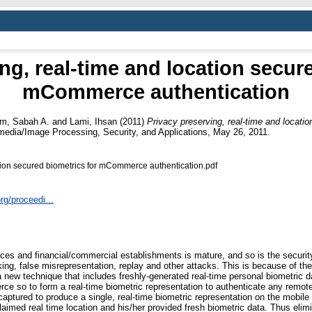
ng, real-time and location secur
mCommerce authentication
im, Sabah A.
and
Lami, Ihsan
(2011)
Privacy preserving, real-time and locat
media/Image Processing, Security, and Applications, May 26, 2011.
ation secured biometrics for mCommerce authentication.pdf
org/proceedi...
ces and financial/commercial establishments is mature, and so is the securi
ng, false misrepresentation, replay and other attacks. This is because of the 
new technique that includes freshly-generated real-time personal biometric da
e so to form a real-time biometric representation to authenticate any remote
captured to produce a single, real-time biometric representation on the mobile 
claimed real time location and his/her provided fresh biometric data. Thus eli