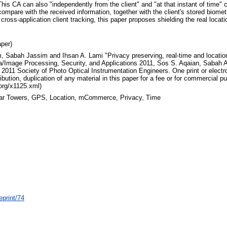
s CA can also "independently from the client" and "at that instant of time" co
compare with the received information, together with the client's stored biometri
f cross-application client tracking, this paper proposes shielding the real loca
per)
, Sabah Jassim and Ihsan A. Lami "Privacy preserving, real-time and locat
ia/Image Processing, Security, and Applications 2011, Sos S. Aqaian, Sabah 
2011 Society of Photo Optical Instrumentation Engineers. One print or elect
bution, duplication of any material in this paper for a fee or for commercial pu
.org/x1125.xml)
lular Towers, GPS, Location, mCommerce, Privacy, Time
eprint/74