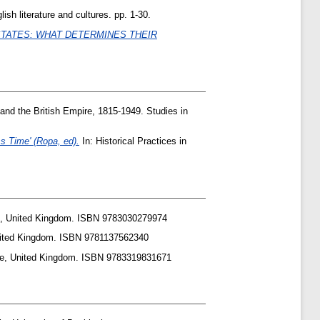
ish literature and cultures. pp. 1-30.
STATES: WHAT DETERMINES THEIR
and the British Empire, 1815-1949. Studies in
s Time' (Ropa, ed).
In: Historical Practices in
an, United Kingdom. ISBN 9783030279974
United Kingdom. ISBN 9781137562340
ure, United Kingdom. ISBN 9783319831671