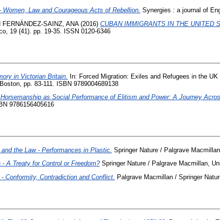
h - Women, Law and Courageous Acts of Rebellion.
Synergies : a journal of Engl
d
FERNÁNDEZ-SAINZ, ANA
(2016)
CUBAN IMMIGRANTS IN THE UNITED 
, 19 (41). pp. 19-35. ISSN 0120-6346
ry in Victorian Britain.
In: Forced Migration: Exiles and Refugees in the UK 
and Boston, pp. 83-111. ISBN 9789004689138
l Horsemanship as Social Performance of Elitism and Power: A Journey Acros
ISBN 9786156405616
and the Law - Performances in Plastic.
Springer Nature / Palgrave Macmill
 A Treaty for Control or Freedom?
Springer Nature / Palgrave Macmillan, 
 Conformity, Contradiction and Conflict.
Palgrave Macmillan / Springer Nat