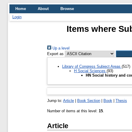
Home
About
Browse
Login
Items where Sub
Up a level
Export as
Library of Congress Subject Areas
(517)
H Social Sciences
(93)
HN Social history and co
Jump to:
Article
|
Book Section
|
Book
|
Thesis
Number of items at this level:
15
.
Article