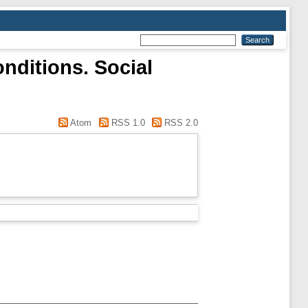
nditions. Social
Atom
RSS 1.0
RSS 2.0