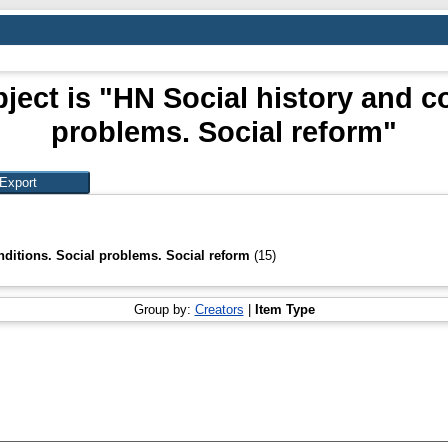
ject is "HN Social history and co
problems. Social reform"
nditions. Social problems. Social reform
(15)
Group by:
Creators
|
Item Type