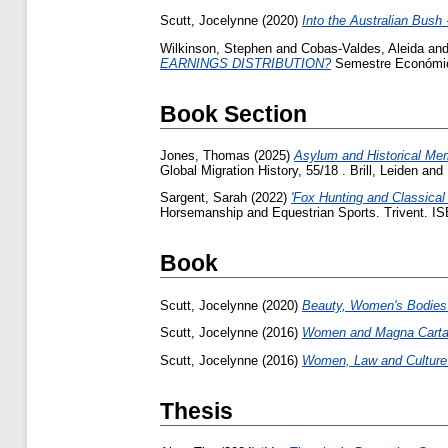
Scutt, Jocelynne
(2020)
Into the Australian Bus
Wilkinson, Stephen
and
Cobas-Valdes, Aleida
an
EARNINGS DISTRIBUTION?
Semestre Económico
Book Section
Jones, Thomas
(2025)
Asylum and Historical Memo
Global Migration History, 55/18 . Brill, Leiden 
Sargent, Sarah
(2022)
'Fox Hunting and Classica
Horsemanship and Equestrian Sports. Trivent. 
Book
Scutt, Jocelynne
(2020)
Beauty, Women's Bodies 
Scutt, Jocelynne
(2016)
Women and Magna Carta -
Scutt, Jocelynne
(2016)
Women, Law and Culture -
Thesis