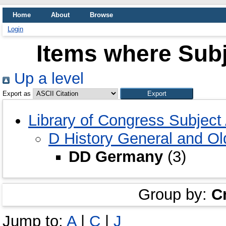
Home
About
Browse
Login
Items where Sub
Up a level
Export as
Library of Congress Subjec
D History General and O
DD Germany
(3)
Group by:
C
Jump to:
A
|
C
|
J