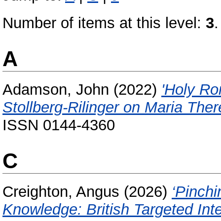
Number of items at this level:
3
.
A
Adamson, John
(2022)
'Holy Ro
Stollberg-Rilinger on Maria Ther
ISSN 0144-4360
C
Creighton, Angus
(2026)
‘Pinch
Knowledge: British Targeted Int