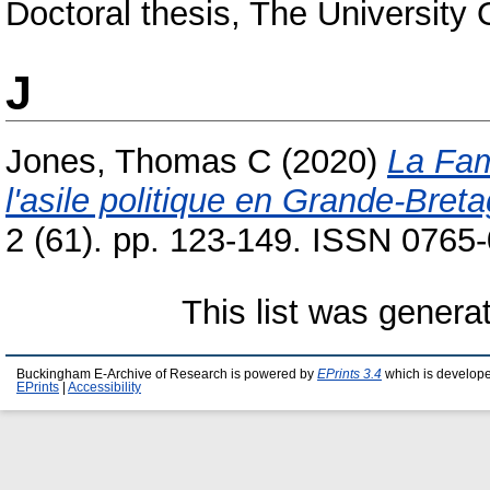
Doctoral thesis, The University
J
Jones, Thomas C
(2020)
La Fam
l'asile politique en Grande-Bret
2 (61). pp. 123-149. ISSN 0765
This list was gener
Buckingham E-Archive of Research is powered by
EPrints 3.4
which is develop
EPrints
|
Accessibility