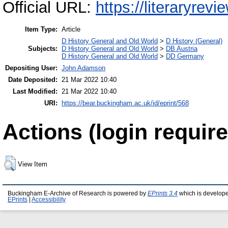
Official URL:
https://literaryrev
Item Type:
Article
D History General and Old World
>
D History (General)
Subjects:
D History General and Old World
>
DB Austria
D History General and Old World
>
DD Germany
Depositing User:
John Adamson
Date Deposited:
21 Mar 2022 10:40
Last Modified:
21 Mar 2022 10:40
URI:
https://bear.buckingham.ac.uk/id/eprint/568
Actions (login require
View Item
Buckingham E-Archive of Research is powered by
EPrints 3.4
which is develop
EPrints
|
Accessibility