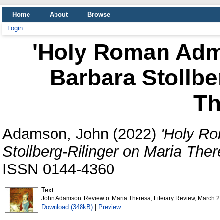
Home
About
Browse
Login
'Holy Roman Admi
Barbara Stollbe
Th
Adamson, John
(2022)
'Holy Ro
Stollberg-Rilinger on Maria Ther
ISSN 0144-4360
Text
John Adamson, Review of Maria Theresa, Literary Review, March 2
Download (348kB)
|
Preview