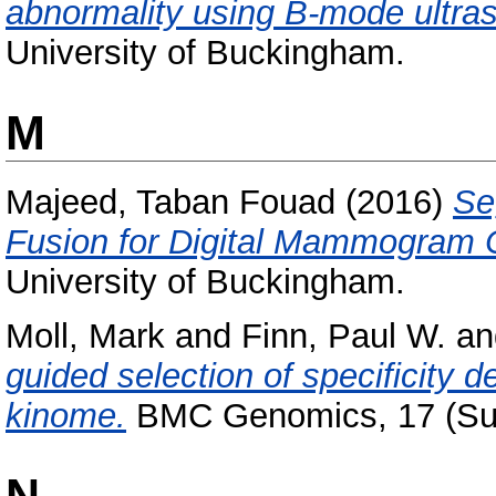
abnormality using B-mode ultra
University of Buckingham.
M
Majeed, Taban Fouad
(2016)
Se
Fusion for Digital Mammogram Cl
University of Buckingham.
Moll, Mark
and
Finn, Paul W.
a
guided selection of specificity 
kinome.
BMC Genomics, 17 (Sup
N