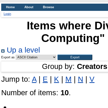
Home
About
Browse
Login
Items where Div
Computing" 
Up a level
Export as
Group by:
Creators
Jump to:
A
|
E
|
K
|
M
|
N
|
V
Number of items:
10
.