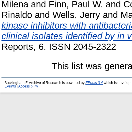
Milena
and
Finn, Paul W.
and
Co
Rinaldo
and
Wells, Jerry
and
Ma
kinase inhibitors with antibacteri
clinical isolates identified by in 
Reports, 6. ISSN 2045-2322
This list was gener
Buckingham E-Archive of Research is powered by
EPrints 3.4
which is develop
EPrints
|
Accessibility