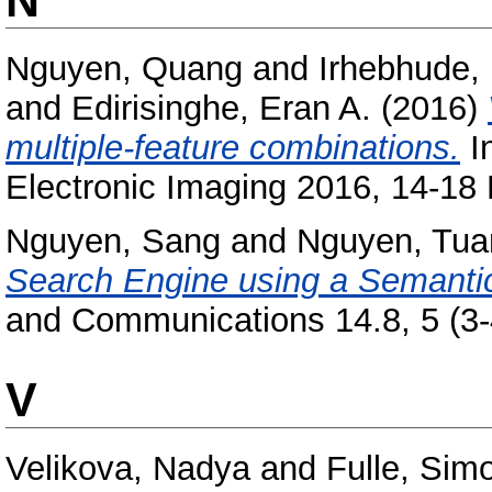
Nguyen, Quang
and
Irhebhude,
and
Edirisinghe, Eran A.
(2016)
multiple-feature combinations.
I
Electronic Imaging 2016, 14-18
Nguyen, Sang
and
Nguyen, Tua
Search Engine using a Semanti
and Communications 14.8, 5 (3-
V
Velikova, Nadya
and
Fulle, Sim