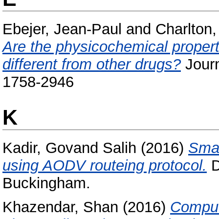
Ebejer, Jean-Paul
and
Charlton,
Are the physicochemical propert
different from other drugs?
Journ
1758-2946
K
Kadir, Govand Salih
(2016)
Smar
using AODV routeing protocol.
D
Buckingham.
Khazendar, Shan
(2016)
Comput