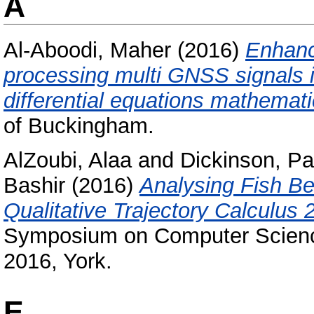
A
Al-Aboodi, Maher
(2016)
Enhance
processing multi GNSS signals in
differential equations mathemat
of Buckingham.
AlZoubi, Alaa
and
Dickinson, Pa
Bashir
(2016)
Analysing Fish B
Qualitative Trajectory Calculus 
Symposium on Computer Scienc
2016, York.
E