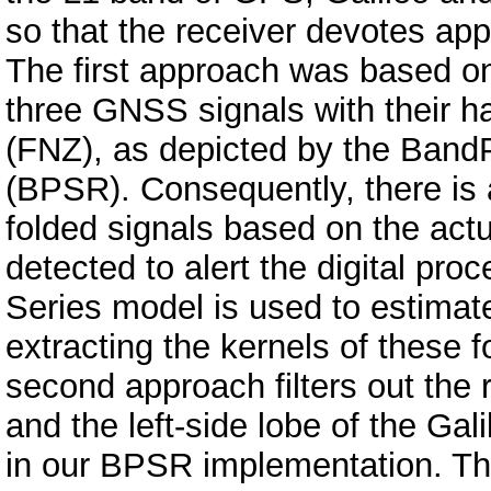
so that the receiver devotes app
The first approach was based on 
three GNSS signals with their h
(FNZ), as depicted by the Band
(BPSR). Consequently, there is 
folded signals based on the actu
detected to alert the digital proc
Series model is used to estimat
extracting the kernels of these 
second approach filters out the
and the left-side lobe of the Gali
in our BPSR implementation. This