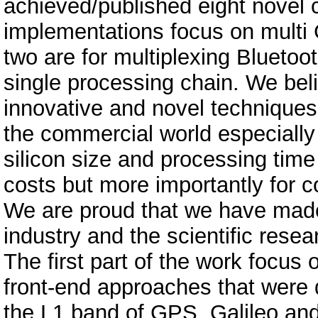
achieved/published eight novel c
implementations focus on multi 
two are for multiplexing Bluetoo
single processing chain. We bel
innovative and novel techniques 
the commercial world especially
silicon size and processing time 
costs but more importantly for c
We are proud that we have made t
industry and the scientific res
The first part of the work focu
front-end approaches that were d
the L1 band of GPS, Galileo an