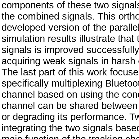
components of these two signals,
the combined signals. This ortho
developed version of the parall
simulation results illustrate that
signals is improved successfully
acquiring weak signals in harsh
The last part of this work focus
specifically multiplexing Blueto
channel based on using the conc
channel can be shared between t
or degrading its performance. T
integrating the two signals base