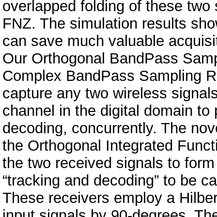
overlapped folding of these two 
FNZ. The simulation results sh
can save much valuable acquisit
Our Orthogonal BandPass Sampl
Complex BandPass Sampling Re
capture any two wireless signal
channel in the digital domain to
decoding, concurrently. The nove
the Orthogonal Integrated Funct
the two received signals to form
“tracking and decoding” to be car
These receivers employ a Hilbert
input signals by 90-degrees. Th