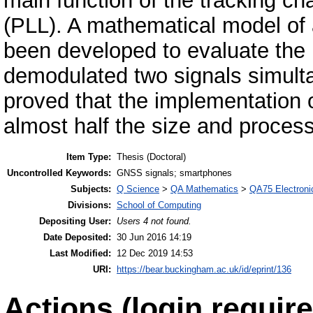
main function of the tracking c
(PLL). A mathematical model of a
been developed to evaluate the 
demodulated two signals simulta
proved that the implementation
almost half the size and process
Item Type:
Thesis (Doctoral)
Uncontrolled Keywords:
GNSS signals; smartphones
Subjects:
Q Science
>
QA Mathematics
>
QA75 Electroni
Divisions:
School of Computing
Depositing User:
Users 4 not found.
Date Deposited:
30 Jun 2016 14:19
Last Modified:
12 Dec 2019 14:53
URI:
https://bear.buckingham.ac.uk/id/eprint/136
Actions (login require