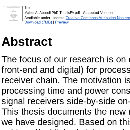
Text
- Accepted Version
Maher ALAboodi PhD ThesisFV.pdf
Available under License
Creative Commons Attribution Non-co
Download (7MB)
|
Preview
Abstract
The focus of our research is on
front-end and digital) for proce
receiver chain. The motivation i
processing time and power cons
signal receivers side-by-side o
This thesis documents the new mu
we have designed. Based on thi