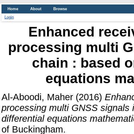
Home
About
Browse
Login
Enhanced receiv
processing multi G
chain : based on
equations ma
Al-Aboodi, Maher
(2016)
Enhance
processing multi GNSS signals in
differential equations mathemat
of Buckingham.