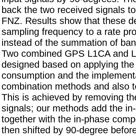
back the two received signals t
FNZ. Results show that these d
sampling frequency to a rate pr
instead of the summation of band
Two combined GPS L1CA and L2C
designed based on applying the
consumption and the implementat
combination methods and also to
This is achieved by removing th
signals; our methods add the i
together with the in-phase comp
then shifted by 90-degree before