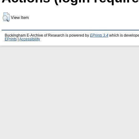
View Item
Buckingham E-Archive of Research is powered by
EPrints 3.4
which is develop
EPrints
|
Accessibility