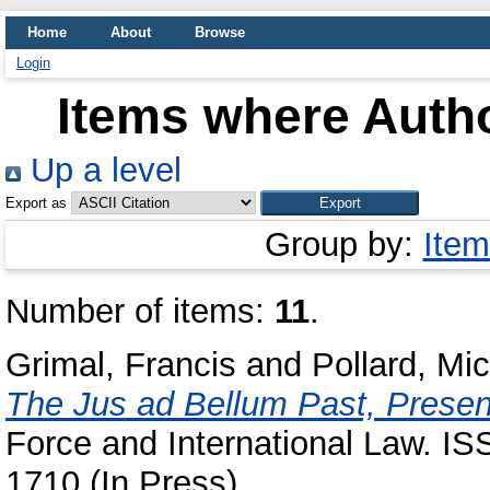
Home
About
Browse
Login
Items where Autho
Up a level
Export as
Group by:
Item
Number of items:
11
.
Grimal, Francis
and
Pollard, Mi
The Jus ad Bellum Past, Presen
Force and International Law. IS
1710 (In Press)