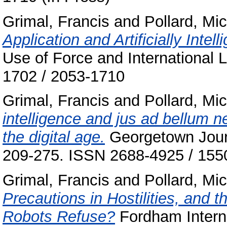
Grimal, Francis
and
Pollard, Mi
Application and Artificially Intel
Use of Force and International L
1702 / 2053-1710
Grimal, Francis
and
Pollard, Mi
intelligence and jus ad bellum 
the digital age.
Georgetown Journa
209-275. ISSN 2688-4925 / 155
Grimal, Francis
and
Pollard, Mi
Precautions in Hostilities, and 
Robots Refuse?
Fordham Interna