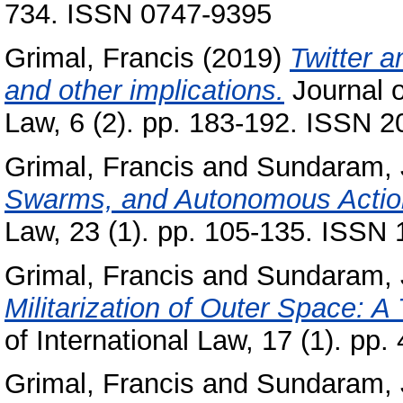
734. ISSN 0747-9395
Grimal, Francis
(2019)
Twitter a
and other implications.
Journal o
Law, 6 (2). pp. 183-192. ISSN 
Grimal, Francis
and
Sundaram, 
Swarms, and Autonomous Acti
Law, 23 (1). pp. 105-135. ISSN
Grimal, Francis
and
Sundaram, 
Militarization of Outer Space: A
of International Law, 17 (1). pp
Grimal, Francis
and
Sundaram, 