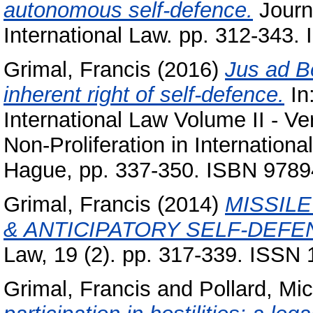
autonomous self-defence.
Journ
International Law. pp. 312-343
Grimal, Francis
(2016)
Jus ad B
inherent right of self-defence.
In:
International Law Volume II - Ve
Non-Proliferation in Internation
Hague, pp. 337-350. ISBN 978
Grimal, Francis
(2014)
MISSIL
& ANTICIPATORY SELF-DEFE
Law, 19 (2). pp. 317-339. ISSN
Grimal, Francis
and
Pollard, Mi