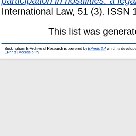
participation in hostilities: a lega
International Law, 51 (3). ISSN
This list was genera
Buckingham E-Archive of Research is powered by
EPrints 3.4
which is develop
EPrints
|
Accessibility