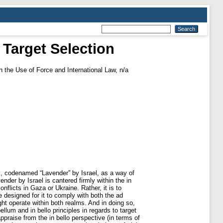
t Target Selection
 the Use of Force and International Law, n/a
tem, codenamed “Lavender” by Israel, as a way of
der by Israel is cantered firmly within the in
onflicts in Gaza or Ukraine. Rather, it is to
 designed for it to comply with both the ad
ight operate within both realms. And in doing so,
llum and in bello principles in regards to target
appraise from the in bello perspective (in terms of