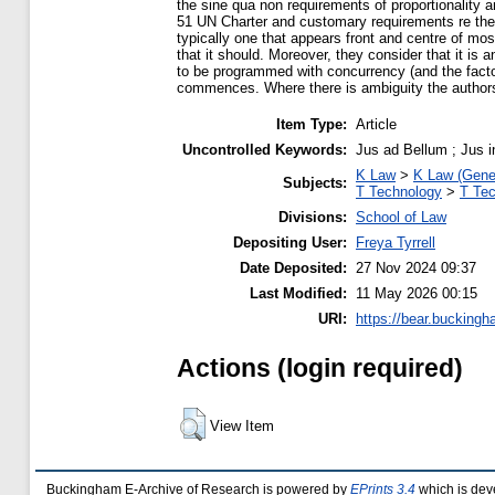
the sine qua non requirements of proportionality an
51 UN Charter and customary requirements re the law
typically one that appears front and centre of mos
that it should. Moreover, they consider that it is
to be programmed with concurrency (and the factori
commences. Where there is ambiguity the authors’ 
Item Type:
Article
Uncontrolled Keywords:
Jus ad Bellum ; Jus in
K Law
>
K Law (Gene
Subjects:
T Technology
>
T Tec
Divisions:
School of Law
Depositing User:
Freya Tyrrell
Date Deposited:
27 Nov 2024 09:37
Last Modified:
11 May 2026 00:15
URI:
https://bear.buckingh
Actions (login required)
View Item
Buckingham E-Archive of Research is powered by
EPrints 3.4
which is dev