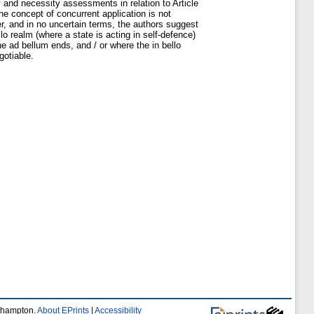
ty and necessity assessments in relation to Article
the concept of concurrent application is not
er, and in no uncertain terms, the authors suggest
o realm (where a state is acting in self-defence)
e ad bellum ends, and / or where the in bello
gotiable.
uthampton.
About EPrints
|
Accessibility