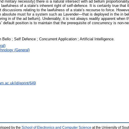
d military necessity) there is a natural intersect with ad bellum proportionali
fulness of a state’s inherent right of self-defence. It is certainly true that 
t discussions relating to the lawfulness of a state’s recourse to force. Howev
 an absolute must for a system such as Lavender—that is deployed in the in bell
ng in of the ad bellum). Undeniably, it is not always readily apparent when th
default position is to maintain that the prerequisite of concurrency is non-ne
 Bello ; Self Defence ; Concurrent Application ; Artificial Intelligence.
ral)
hnology (General)
am.ac.uk/id/eprint/649
eloped by the
School of Electronics and Computer Science
at the University of So