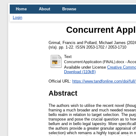
Home
About
Browse
Login
Concurrent Applic
Grimal, Francis
and
Pollard, Michael James
(202
(n/a). pp. 1-22. ISSN 2053-1702 / 2053-1710
Text
- Acce
Concurrent Application (FINAL).docx
Available under License
Creative Common
Download (110kB)
Official URL:
https://www.tandfonline.com/doi/full
Abstract
The authors wish to utilise the recent novel (thou
framing a much broader and much needed research qu
bello realm in relation to target selection. The pur
transpose and pose the crucial question as to how
bellum and in bello legal tapestry. More specifical
the authors provide a greater granular appraisal o
selection) which remains a highly topical area in n