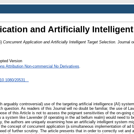
ation and Artificially Intelligen
4)
Concurrent Application and Artificially Intelligent Target Selection.
Journal on
pted Version
s Attribution Non-commercial No Derivatives
.
/10.1080/20531...
gh arguably controversial) use of the targeting artificial intelligence (AI) sys
estion. As readers of this Journal will no doubt be familiar, the use of Laven
pose of this Article is not to assess the poignant sensitivities of the on-going c
 a system like Lavender (if operating in the ad bellum realm) would need to be
ly, the authors are uniquely examining how an artificially intelligent system m
f the concept of concurrent application (a simultaneous implementation of ad be
eed of further scrutiny. The article presents that in order to correctly vet and 