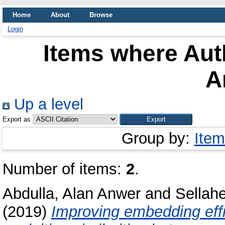
Home
About
Browse
Login
Items where Auth
A
Up a level
Export as
Group by:
Item
Number of items:
2
.
Abdulla, Alan Anwer
and
Sellah
(2019)
Improving embedding effi