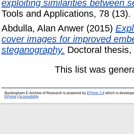
exploiting similarities between 
Tools and Applications, 78 (13
Abdulla, Alan Anwer
(2015)
Expl
cover images for improved embedd
steganography.
Doctoral thesis,
This list was gene
Buckingham E-Archive of Research is powered by
EPrints 3.4
which is develop
EPrints
|
Accessibility