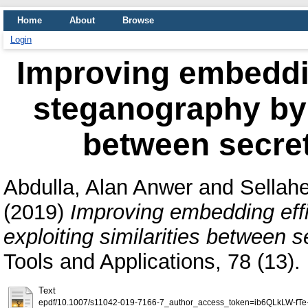
Home
About
Browse
Login
Improving embedding
steganography by e
between secre
Abdulla, Alan Anwer
and
Sellah
(2019)
Improving embedding effi
exploiting similarities between 
Tools and Applications, 78 (13
Text
epdf/10.1007/s11042-019-7166-7_author_access_token=ib6QLkLW