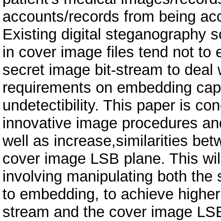
accounts/records from being acc
Existing digital steganography
in cover image files tend not to 
secret image bit-stream to deal w
requirements on embedding capa
undetectibility. This paper is c
innovative image procedures and
well as increase,similarities be
cover image LSB plane. This wil
involving manipulating both the 
to embedding, to achieve higher 
stream and the cover image LSB