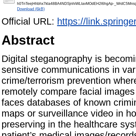
h0TnTeejHhbhx7kla48BA4NDSjnhiWLlavMOdEH2l6hgAp-_WrdC5Mnsg
Download (6kB)
Official URL:
https://link.sprin
Abstract
Digital steganography is becomi
sensitive communications in var
crime/terrorism prevention wher
remotely compare facial images 
faces databases of known crimin
maps or surveillance video in ho
preserving in the healthcare sy
patient’s medical images/record