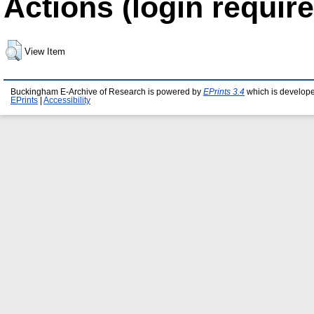
Actions (login require
View Item
Buckingham E-Archive of Research is powered by
EPrints 3.4
which is develop
EPrints
|
Accessibility