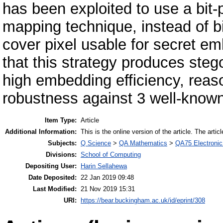
has been exploited to use a bit-
mapping technique, instead of b
cover pixel usable for secret e
that this strategy produces steg
high embedding efficiency, reas
robustness against 3 well-known
Item Type:
Article
Additional Information:
This is the online version of the article. The artic
Subjects:
Q Science
>
QA Mathematics
>
QA75 Electronic
Divisions:
School of Computing
Depositing User:
Harin Sellahewa
Date Deposited:
22 Jan 2019 09:48
Last Modified:
21 Nov 2019 15:31
URI:
https://bear.buckingham.ac.uk/id/eprint/308