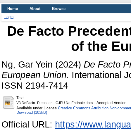
Home
About
Browse
Login
De Facto Precedent 
of the E
Ng, Gar Yein
(2024)
De Facto Pr
European Union.
International J
ISSN 2194-7414
Text
- Accepted Version
V3 DeFacto_Precedent_CJEU No Endnote.docx
Available under License
Creative Commons Attribution Non-commerc
Download (103kB)
Official URL:
https://www.langua