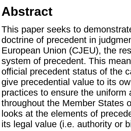
Abstract
This paper seeks to demonstrate 
doctrine of precedent in judgmen
European Union (CJEU), the rese
system of precedent. This means 
official precedent status of the
give precedential value to its o
practices to ensure the uniform a
throughout the Member States 
looks at the elements of precede
its legal value (i.e. authority o