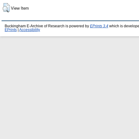
View Item
Buckingham E-Archive of Research is powered by
EPrints 3.4
which is develop
EPrints
|
Accessibility