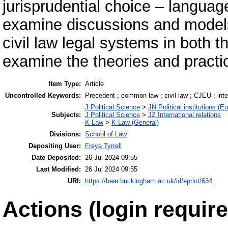
jurisprudential choice – language 
examine discussions and model
civil law legal systems in both t
examine the theories and practi
Item Type:
Article
Uncontrolled Keywords:
Precedent ; common law ; civil law ; CJEU ; inte
J Political Science
>
JN Political institutions (E
Subjects:
J Political Science
>
JZ International relations
K Law
>
K Law (General)
Divisions:
School of Law
Depositing User:
Freya Tyrrell
Date Deposited:
26 Jul 2024 09:55
Last Modified:
26 Jul 2024 09:55
URI:
https://bear.buckingham.ac.uk/id/eprint/634
Actions (login require