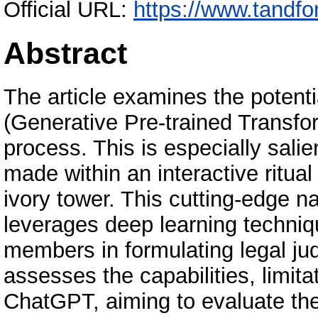
Official URL:
https://www.tandfo
Abstract
The article examines the poten
(Generative Pre-trained Transfor
process. This is especially salie
made within an interactive ritua
ivory tower. This cutting-edge 
leverages deep learning technique
members in formulating legal jud
assesses the capabilities, limita
ChatGPT, aiming to evaluate the 