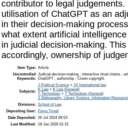
contributor to legal judgements. 
utilisation of ChatGPT as an ad
in their decision-making process
what extent artificial intelligenc
in judicial decision-making. Thi
accordingly, ownership of judge
Item Type:
Article
Uncontrolled
Judicial decision-making ; interactive ritual chains ; ar
Keywords:
ChatGPT ; authorship ; Crown copyright.
J Political Science
>
JX International law
K Law
>
K Law (General)
Subjects:
T Technology
>
T Technology (General)
Z Bibliography. Library Science. Information Resource
Divisions:
School of Law
Depositing User:
Freya Tyrrell
Date Deposited:
26 Jul 2024 09:53
Last Modified:
18 Jan 2026 01:15