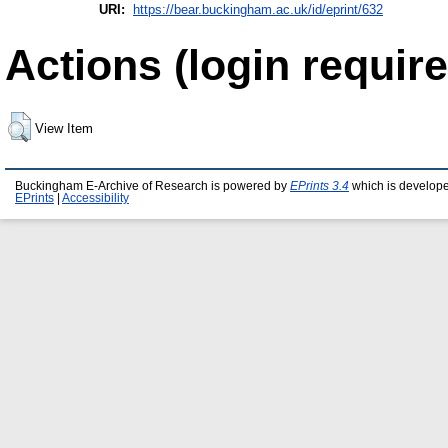
URI:
https://bear.buckingham.ac.uk/id/eprint/632
Actions (login require
View Item
Buckingham E-Archive of Research is powered by
EPrints 3.4
which is develop
EPrints
|
Accessibility