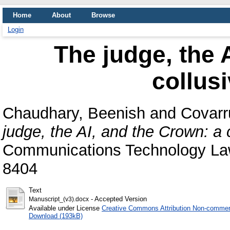
Home
About
Browse
Login
The judge, the 
collus
Chaudhary, Beenish
and
Covarru
judge, the AI, and the Crown: a 
Communications Technology Law
8404
Text
- Accepted Version
Manuscript_(v3).docx
Available under License
Creative Commons Attribution Non-commerc
Download (193kB)