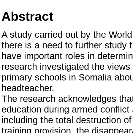
Abstract
A study carried out by the Wor
there is a need to further study 
have important roles in determini
research investigated the views
primary schools in Somalia abou
headteacher.
The research acknowledges that 
education during armed conflict 
including the total destruction o
training provision, the disappea