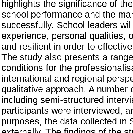
highlights the significance of th
school performance and the ma
successfully. School leaders will
experience, personal qualities, 
and resilient in order to effecti
The study also presents a range 
conditions for the professionali
international and regional persp
qualitative approach. A number o
including semi-structured inter
participants were interviewed, a
purposes, the data collected in 
externally. The findings of the s