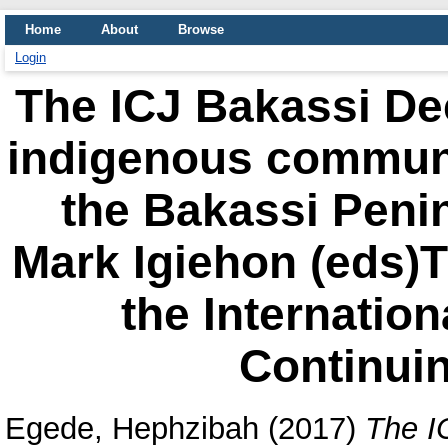
Home
About
Browse
Login
The ICJ Bakassi Dec
indigenous communi
the Bakassi Peni
Mark Igiehon (eds)
the Internation
Continui
Egede, Hephzibah
(2017)
The I