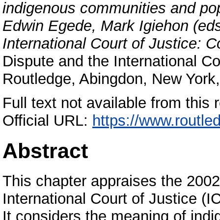
indigenous communities and popu
Edwin Egede, Mark Igiehon (eds
International Court of Justice: 
Dispute and the International Co
Routledge, Abingdon, New York
Full text not available from this r
Official URL:
https://www.routle
Abstract
This chapter appraises the 2002
International Court of Justice (I
It considers the meaning of indi