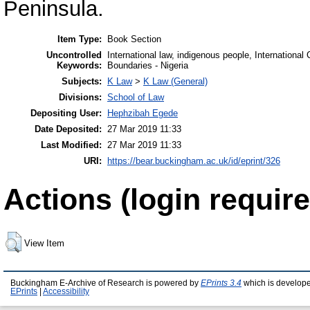
Peninsula.
Item Type:
Book Section
Uncontrolled
International law, indigenous people, International
Keywords:
Boundaries - Nigeria
Subjects:
K Law
>
K Law (General)
Divisions:
School of Law
Depositing User:
Hephzibah Egede
Date Deposited:
27 Mar 2019 11:33
Last Modified:
27 Mar 2019 11:33
URI:
https://bear.buckingham.ac.uk/id/eprint/326
Actions (login require
View Item
Buckingham E-Archive of Research is powered by
EPrints 3.4
which is develop
EPrints
|
Accessibility