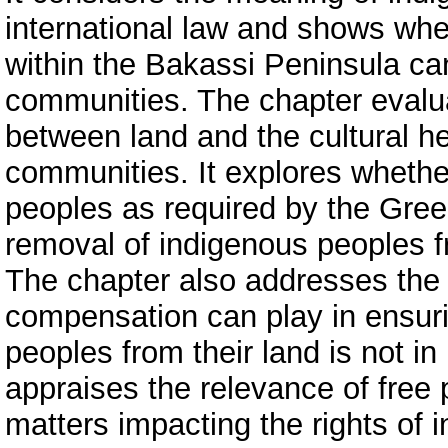
international law and shows wh
within the Bakassi Peninsula ca
communities. The chapter evaluat
between land and the cultural h
communities. It explores whethe
peoples as required by the Gree
removal of indigenous peoples fr
The chapter also addresses the r
compensation can play in ensuri
peoples from their land is not in 
appraises the relevance of free 
matters impacting the rights of 