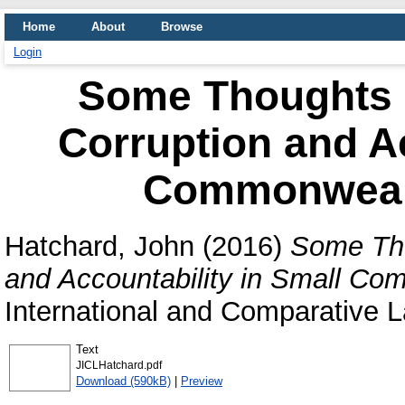
Home
About
Browse
Login
Some Thoughts on
Corruption and Ac
Commonwealt
Hatchard, John
(2016)
Some Thou
and Accountability in Small Co
International and Comparative L
Text
JICLHatchard.pdf
Download (590kB)
|
Preview