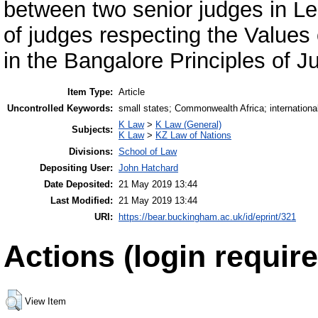
between two senior judges in Le
of judges respecting the Values o
in the Bangalore Principles of J
Item Type:
Article
Uncontrolled Keywords:
small states; Commonwealth Africa; international 
K Law
>
K Law (General)
Subjects:
K Law
>
KZ Law of Nations
Divisions:
School of Law
Depositing User:
John Hatchard
Date Deposited:
21 May 2019 13:44
Last Modified:
21 May 2019 13:44
URI:
https://bear.buckingham.ac.uk/id/eprint/321
Actions (login require
View Item