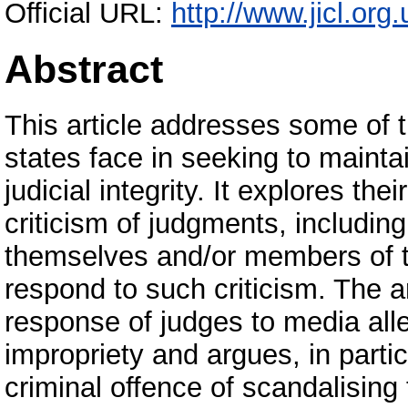
Official URL:
http://www.jicl.org
Abstract
This article addresses some of t
states face in seeking to maint
judicial integrity. It explores the
criticism of judgments, includin
themselves and/or members of th
respond to such criticism. The a
response of judges to media alle
impropriety and argues, in partic
criminal offence of scandalising 