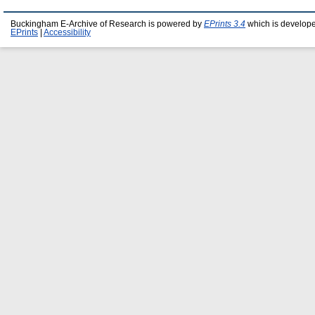
Buckingham E-Archive of Research is powered by
EPrints 3.4
which is develop
EPrints
|
Accessibility