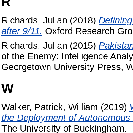
R
Richards, Julian
(2018)
Defining
after 9/11.
Oxford Research Gro
Richards, Julian
(2015)
Pakistan
of the Enemy: Intelligence Analy
Georgetown University Press,
W
Walker, Patrick, William
(2019)
the Deployment of Autonomous
The University of Buckingham.