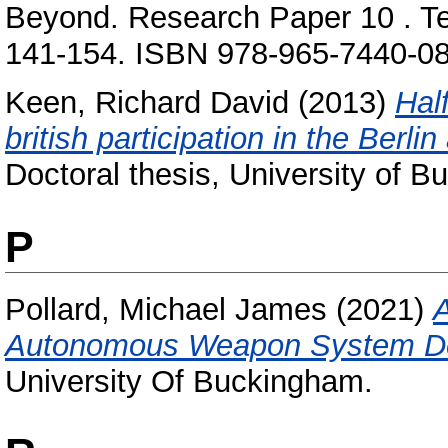
Beyond. Research Paper 10 . Tel-
141-154. ISBN 978-965-7440-08
Keen, Richard David
(2013)
Half
british participation in the Berli
Doctoral thesis, University of 
P
Pollard, Michael James
(2021)
A
Autonomous Weapon System D
University Of Buckingham.