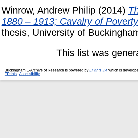
Winrow, Andrew Philip
(2014)
Th
1880 – 1913; Cavalry of Poverty
thesis, University of Buckingha
This list was gene
Buckingham E-Archive of Research is powered by
EPrints 3.4
which is develop
EPrints
|
Accessibility