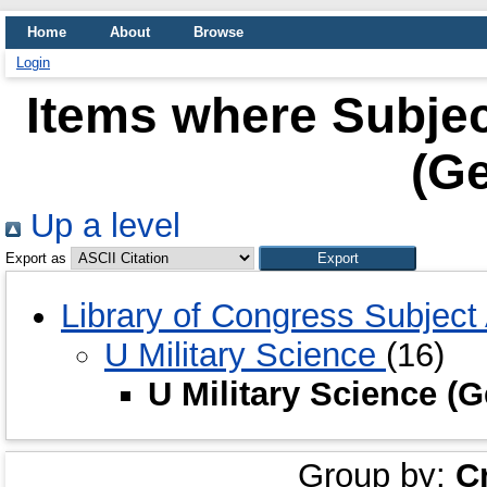
Home
About
Browse
Login
Items where Subject
(Ge
Up a level
Export as
Library of Congress Subjec
U Military Science
(16)
U Military Science (
Group by:
C