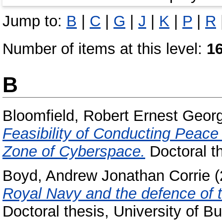
Jump to:
B
|
C
|
G
|
J
|
K
|
P
|
R
Number of items at this level:
1
B
Bloomfield, Robert Ernest Geor
Feasibility of Conducting Peace
Zone of Cyberspace.
Doctoral t
Boyd, Andrew Jonathan Corrie
(
Royal Navy and the defence of 
Doctoral thesis, University of 