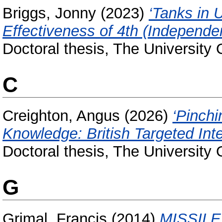
Briggs, Jonny
(2023)
‘Tanks in 
Effectiveness of 4th (Independe
Doctoral thesis, The University
C
Creighton, Angus
(2026)
‘Pinch
Knowledge: British Targeted Int
Doctoral thesis, The University
G
Grimal, Francis
(2014)
MISSIL