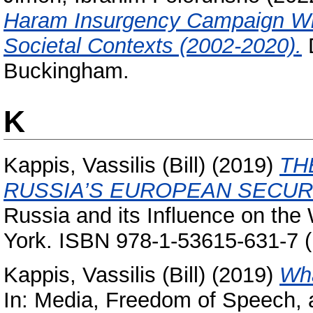
Haram Insurgency Campaign With
Societal Contexts (2002-2020).
D
Buckingham.
K
Kappis, Vassilis (Bill)
(2019)
TH
RUSSIA’S EUROPEAN SECUR
Russia and its Influence on the
York. ISBN 978-1-53615-631-7 (
Kappis, Vassilis (Bill)
(2019)
Wha
In: Media, Freedom of Speech,