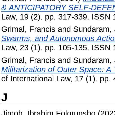
& ANTICIPATORY SELF-DEFE
Law, 19 (2). pp. 317-339. ISSN
Grimal, Francis
and
Sundaram, 
Swarms, and Autonomous Acti
Law, 23 (1). pp. 105-135. ISSN
Grimal, Francis
and
Sundaram, 
Militarization of Outer Space: A
of International Law, 17 (1). pp
J
Jimoh, Ibrahim Folorunsho
(202