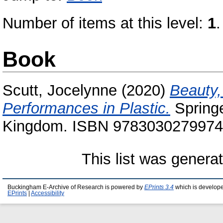
Number of items at this level:
1
.
Book
Scutt, Jocelynne
(2020)
Beauty,
Performances in Plastic.
Springe
Kingdom. ISBN 9783030279974
This list was gener
Buckingham E-Archive of Research is powered by
EPrints 3.4
which is develop
EPrints
|
Accessibility