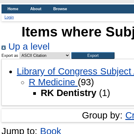
Home
About
Browse
Login
Items where Subj
Up a level
Export as
Library of Congress Subjec
R Medicine
(93)
RK Dentistry
(1)
Group by:
C
Jump to:
Book