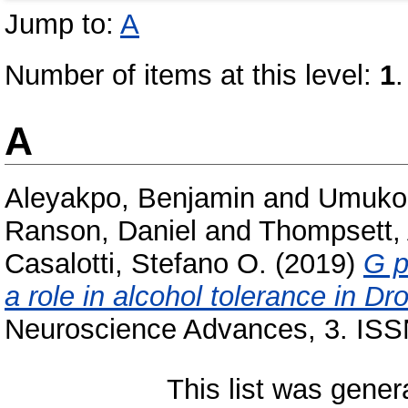
Jump to:
A
Number of items at this level:
1
.
A
Aleyakpo, Benjamin
and
Umukor
Ranson, Daniel
and
Thompsett,
Casalotti, Stefano O.
(2019)
G p
a role in alcohol tolerance in D
Neuroscience Advances, 3. ISS
This list was gene