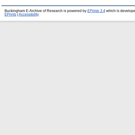
Buckingham E-Archive of Research is powered by
EPrints 3.4
which is develop
EPrints
|
Accessibility