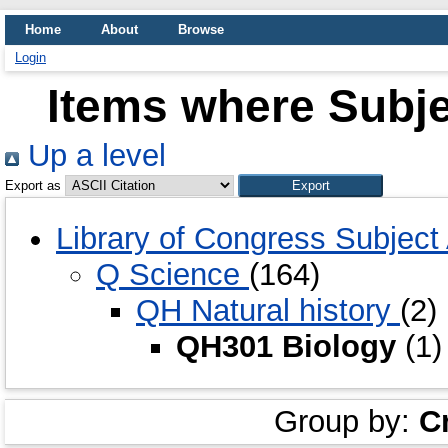
Home
About
Browse
Login
Items where Subje
Up a level
Export as
Library of Congress Subjec
Q Science
(164)
QH Natural history
(2)
QH301 Biology
(1)
Group by:
C