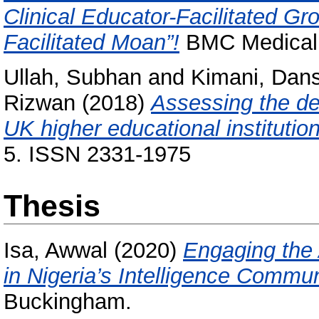
Clinical Educator-Facilitated Gr
Facilitated Moan”!
BMC Medical 
Ullah, Subhan
and
Kimani, Dan
Rizwan
(2018)
Assessing the de
UK higher educational institutio
5. ISSN 2331-1975
Thesis
Isa, Awwal
(2020)
Engaging the
in Nigeria’s Intelligence Commun
Buckingham.