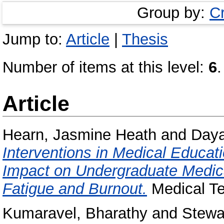
Group by:
C
Jump to:
Article
|
Thesis
Number of items at this level:
6
.
Article
Hearn, Jasmine Heath
and
Daya
Interventions in Medical Educat
Impact on Undergraduate Medica
Fatigue and Burnout.
Medical Te
Kumaravel, Bharathy
and
Stewar