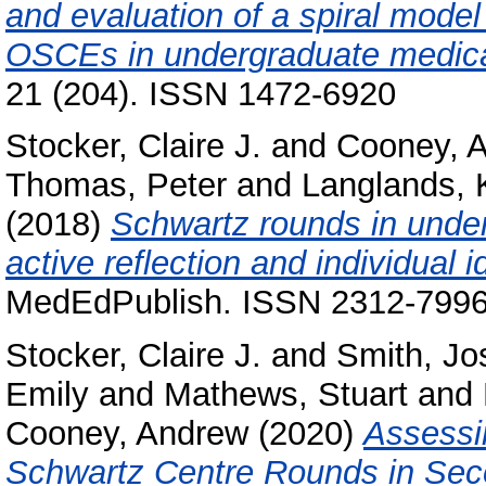
and evaluation of a spiral mod
OSCEs in undergraduate medica
21 (204). ISSN 1472-6920
Stocker, Claire J.
and
Cooney, 
Thomas, Peter
and
Langlands, 
(2018)
Schwartz rounds in under
active reflection and individual i
MedEdPublish. ISSN 2312-799
Stocker, Claire J.
and
Smith, Jo
Emily
and
Mathews, Stuart
and
Cooney, Andrew
(2020)
Assessi
Schwartz Centre Rounds in Sec