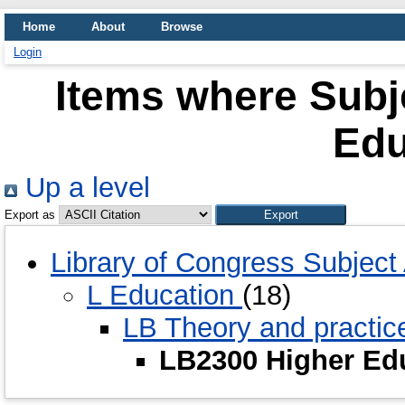
Home
About
Browse
Login
Items where Subj
Edu
Up a level
Export as
Library of Congress Subjec
L Education
(18)
LB Theory and practic
LB2300 Higher Ed