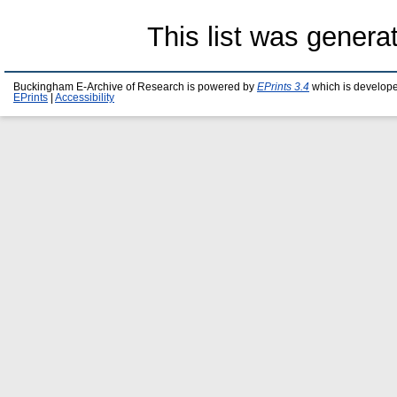
This list was gener
Buckingham E-Archive of Research is powered by
EPrints 3.4
which is develop
EPrints
|
Accessibility