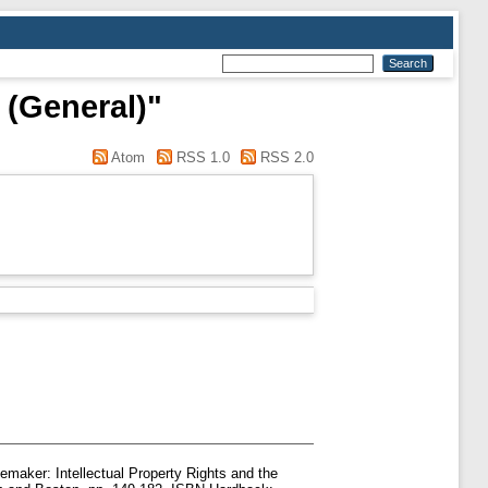
 (General)"
Atom
RSS 1.0
RSS 2.0
emaker: Intellectual Property Rights and the