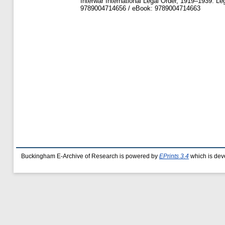
Interwar International Legal Order, 1919–1939. Leg
9789004714656 / eBook: 9789004714663
Buckingham E-Archive of Research is powered by
EPrints 3.4
which is dev