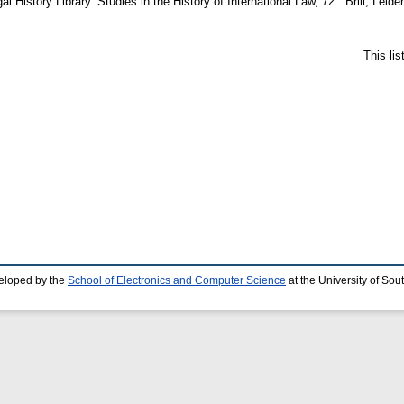
al History Library. Studies in the History of International Law, 72 . Brill, Le
This li
eloped by the
School of Electronics and Computer Science
at the University of So