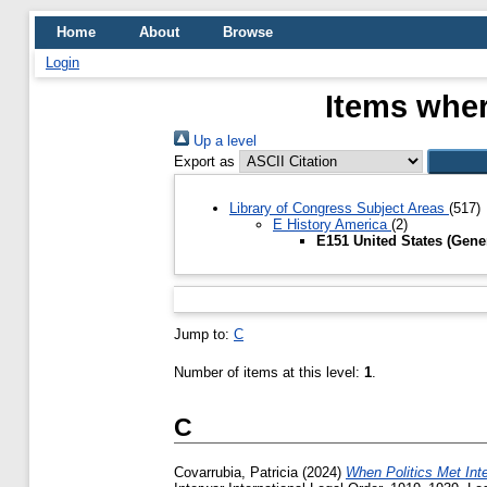
Home
About
Browse
Login
Items wher
Up a level
Export as
Library of Congress Subject Areas
(517)
E History America
(2)
E151 United States (Gene
Jump to:
C
Number of items at this level:
1
.
C
Covarrubia, Patricia
(2024)
When Politics Met Int