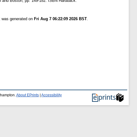
iden and Boston, pp. 149-182. ISBN Hardback:
st was generated on
Fri Aug 7 06:22:09 2026 BST
.
uthampton.
About EPrints
|
Accessibility