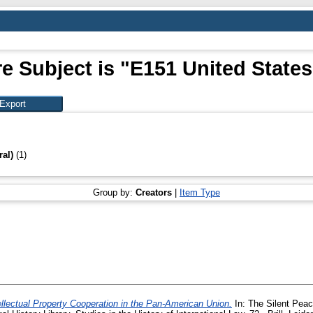
e Subject is "E151 United States
ral)
(1)
Group by:
Creators
|
Item Type
ellectual Property Cooperation in the Pan-American Union.
In: The Silent Peac