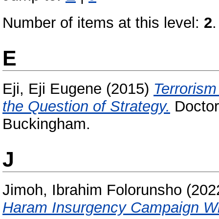
Number of items at this level:
2
.
E
Eji, Eji Eugene
(2015)
Terrorism
the Question of Strategy.
Doctora
Buckingham.
J
Jimoh, Ibrahim Folorunsho
(202
Haram Insurgency Campaign With