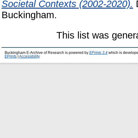
Societal Contexts (2002-2020).
D
Buckingham.
This list was gene
Buckingham E-Archive of Research is powered by
EPrints 3.4
which is develop
EPrints
|
Accessibility