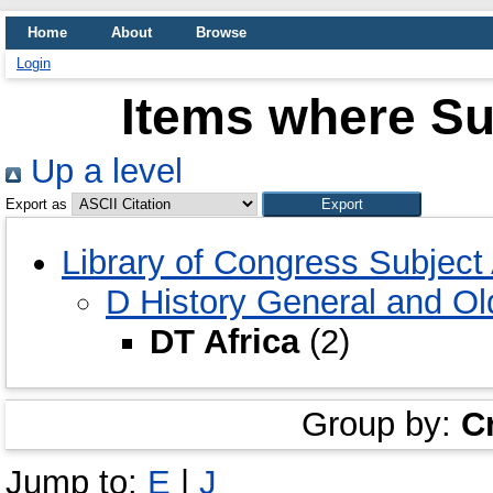
Home
About
Browse
Login
Items where Sub
Up a level
Export as
Library of Congress Subjec
D History General and O
DT Africa
(2)
Group by:
C
Jump to:
E
|
J