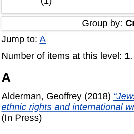
(1)
Group by:
C
Jump to:
A
Number of items at this level:
1
.
A
Alderman, Geoffrey
(2018)
“Jew
ethnic rights and international w
(In Press)