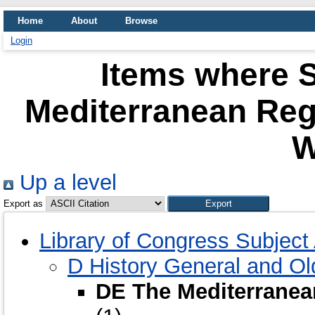
Home
About
Browse
Login
Items where S
Mediterranean Re
W
Up a level
Export as
Library of Congress Subjec
D History General and O
DE The Mediterrane