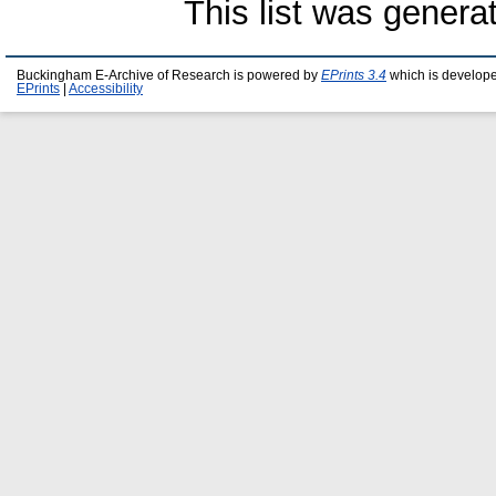
This list was gener
Buckingham E-Archive of Research is powered by
EPrints 3.4
which is develop
EPrints
|
Accessibility