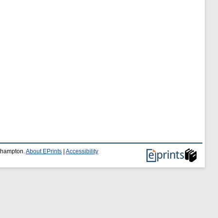
uthampton.
About EPrints
|
Accessibility