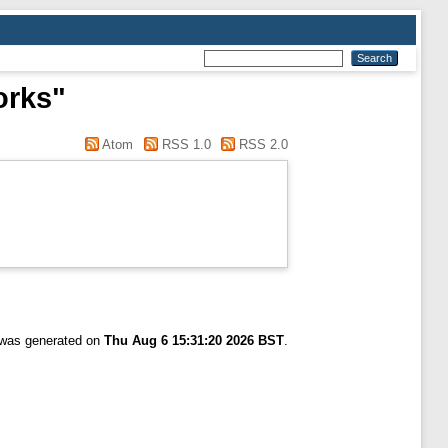
orks"
Atom
RSS 1.0
RSS 2.0
t was generated on
Thu Aug 6 15:31:20 2026 BST
.