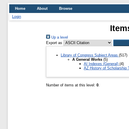
Home
About
Browse
Login
Item
Up a level
Export as
Library of Congress Subject Areas
(517)
A General Works
(5)
AI Indexes (General)
(4)
AZ History of Scholarship
Number of items at this level:
0
.