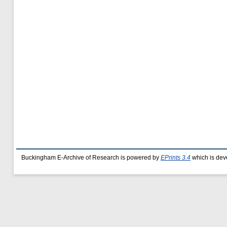
Buckingham E-Archive of Research is powered by
EPrints 3.4
which is dev