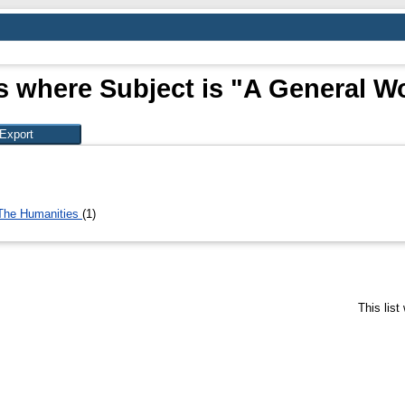
s where Subject is "A General W
 The Humanities
(1)
This lis