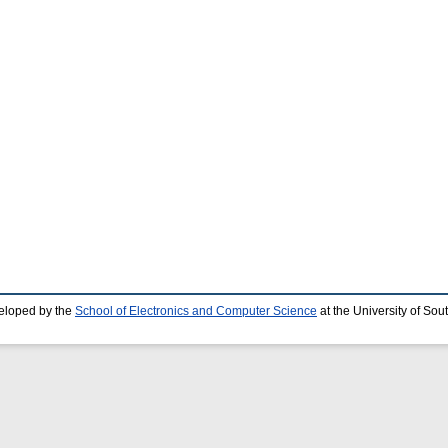
eloped by the
School of Electronics and Computer Science
at the University of So