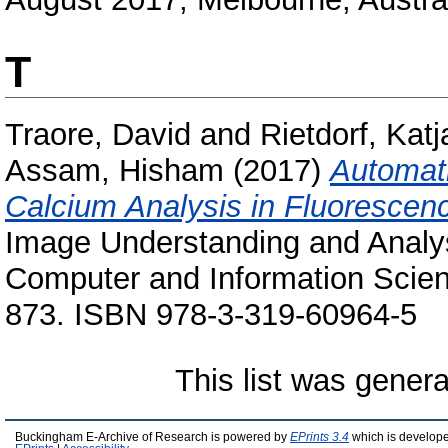
T
Traore, David
and
Rietdorf, Katj
Assam, Hisham
(2017)
Automati
Calcium Analysis in Fluorescen
Image Understanding and Analy
Computer and Information Scien
873. ISBN 978-3-319-60964-5
This list was gener
Buckingham E-Archive of Research is powered by
EPrints 3.4
which is develop