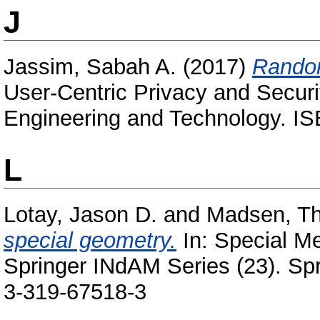
J
Jassim, Sabah A.
(2017)
Random
User-Centric Privacy and Security
Engineering and Technology. 
L
Lotay, Jason D.
and
Madsen, T
special geometry.
In: Special Me
Springer INdAM Series (23). Sp
3-319-67518-3