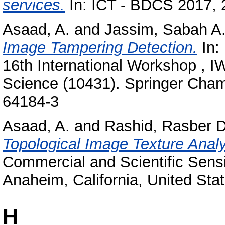
services.
In: ICT - BDCS 2017, 
Asaad, A.
and
Jassim, Sabah A
Image Tampering Detection.
In:
16th International Workshop , 
Science (10431). Springer Cham
64184-3
Asaad, A.
and
Rashid, Rasber D
Topological Image Texture Analy
Commercial and Scientific Sensi
Anaheim, California, United Stat
H