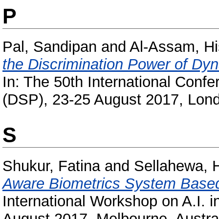
P
Pal, Sandipan
and
Al-Assam, H
the Discrimination Power of Dyn
In: The 50th International Confe
(DSP), 23-25 August 2017, Lond
S
Shukur, Fatina
and
Sellahewa, 
Aware Biometrics System Based
International Workshop on A.I. 
August 2017, Melbourne, Austral