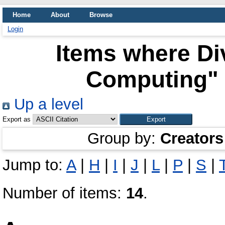
Home
About
Browse
Login
Items where Div
Computing" 
Up a level
Export as
Group by:
Creators
Jump to:
A
|
H
|
I
|
J
|
L
|
P
|
S
|
Number of items:
14
.