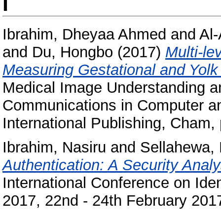
I
Ibrahim, Dheyaa Ahmed
and
Al
and
Du, Hongbo
(2017)
Multi-le
Measuring Gestational and Yolk
Medical Image Understanding a
Communications in Computer and
International Publishing, Cham
Ibrahim, Nasiru
and
Sellahewa, 
Authentication: A Security Analy
International Conference on Iden
2017, 22nd - 24th February 2017