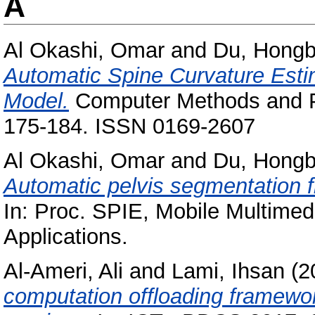
A
Al Okashi, Omar
and
Du, Hong
Automatic Spine Curvature Esti
Model.
Computer Methods and Pr
175-184. ISSN 0169-2607
Al Okashi, Omar
and
Du, Hong
Automatic pelvis segmentation 
In: Proc. SPIE, Mobile Multimed
Applications.
Al-Ameri, Ali
and
Lami, Ihsan
(2
computation offloading framewo