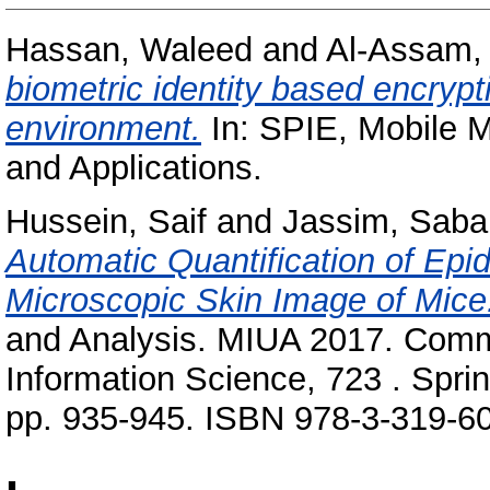
Hassan, Waleed
and
Al-Assam,
biometric identity based encrypt
environment.
In: SPIE, Mobile M
and Applications.
Hussein, Saif
and
Jassim, Saba
Automatic Quantification of Epi
Microscopic Skin Image of Mice
and Analysis. MIUA 2017. Comm
Information Science, 723 . Sprin
pp. 935-945. ISBN 978-3-319-6