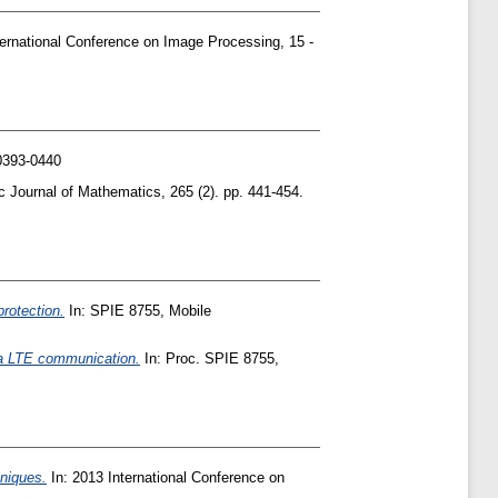
ernational Conference on Image Processing, 15 -
0393-0440
c Journal of Mathematics, 265 (2). pp. 441-454.
rotection.
In: SPIE 8755, Mobile
ia LTE communication.
In: Proc. SPIE 8755,
niques.
In: 2013 International Conference on