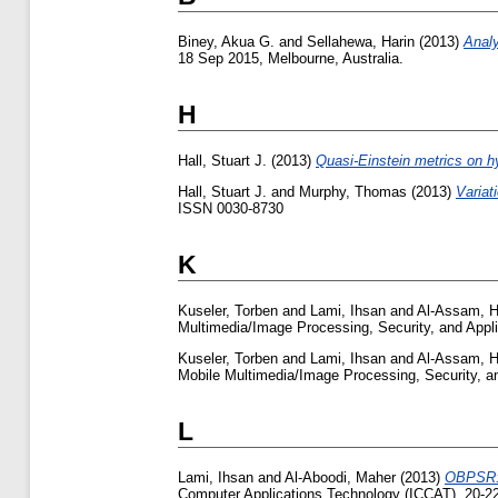
Biney, Akua G.
and
Sellahewa, Harin
(2013)
Analy
18 Sep 2015, Melbourne, Australia.
H
Hall, Stuart J.
(2013)
Quasi-Einstein metrics on h
Hall, Stuart J.
and
Murphy, Thomas
(2013)
Variat
ISSN 0030-8730
K
Kuseler, Torben
and
Lami, Ihsan
and
Al-Assam, 
Multimedia/Image Processing, Security, and Appl
Kuseler, Torben
and
Lami, Ihsan
and
Al-Assam, 
Mobile Multimedia/Image Processing, Security, a
L
Lami, Ihsan
and
Al-Aboodi, Maher
(2013)
OBPSR: 
Computer Applications Technology (ICCAT), 20-22