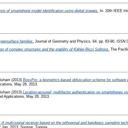
sis of smartphone model identification using digital images.
In: 20th IEEE Int
ypersurface families.
Journal of Geometry and Physics, 64. pp. 83-90. ISSN 
ion of complex structures and the stability of Kähler-Ricci Solitons.
The Pacifi
Hisham
(2013)
BossPro: a biometrics-based obfuscation scheme for software p
ications, May 28, 2013.
Hisham
(2013)
Location-assured, multifactor authentication on smartphones v
nd Applications, May 28, 2013.
A multi-signal receiver based on the orthogonal and bandpass sampling tech
 Jan. 2013, Sousse, Tunisia.