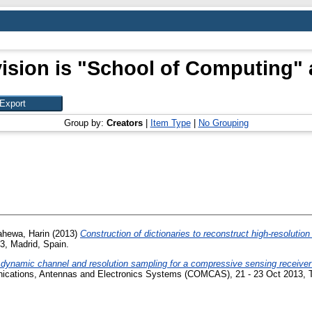
ision is "School of Computing" 
Group by:
Creators
|
Item Type
|
No Grouping
ahewa, Harin
(2013)
Construction of dictionaries to reconstruct high-resolution
3, Madrid, Spain.
dynamic channel and resolution sampling for a compressive sensing receiver
cations, Antennas and Electronics Systems (COMCAS), 21 - 23 Oct 2013, Tel