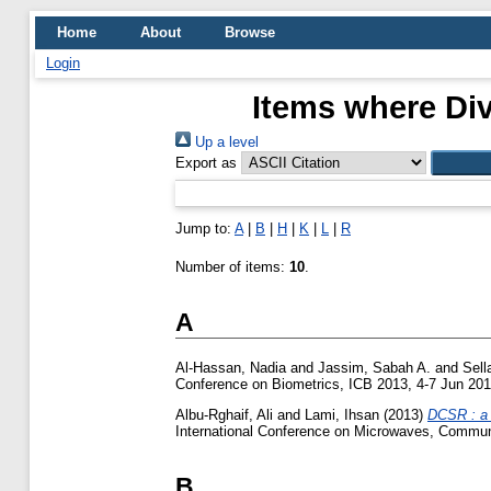
Home
About
Browse
Login
Items where Div
Up a level
Export as
Jump to:
A
|
B
|
H
|
K
|
L
|
R
Number of items:
10
.
A
Al-Hassan, Nadia
and
Jassim, Sabah A.
and
Sell
Conference on Biometrics, ICB 2013, 4-7 Jun 201
Albu-Rghaif, Ali
and
Lami, Ihsan
(2013)
DCSR : a 
International Conference on Microwaves, Communi
B