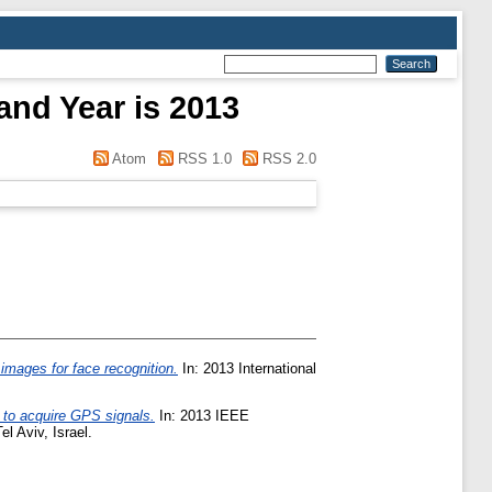
and Year is 2013
Atom
RSS 1.0
RSS 2.0
 images for face recognition.
In: 2013 International
 to acquire GPS signals.
In: 2013 IEEE
 Aviv, Israel.