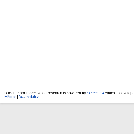
Buckingham E-Archive of Research is powered by
EPrints 3.4
which is develop
EPrints
|
Accessibility