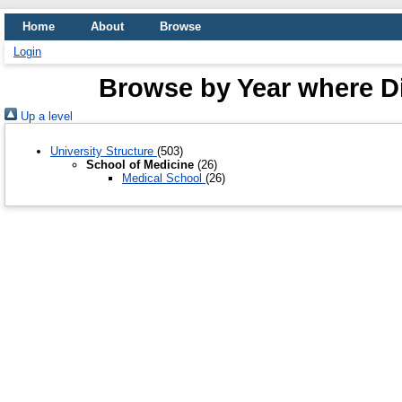
Home
About
Browse
Login
Browse by Year where Di
Up a level
University Structure
(503)
School of Medicine
(26)
Medical School
(26)