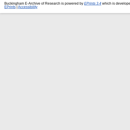
Buckingham E-Archive of Research is powered by
EPrints 3.4
which is develop
EPrints
|
Accessibility