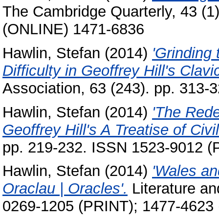
The Cambridge Quarterly, 43 (1
(ONLINE) 1471-6836
Hawlin, Stefan
(2014)
'Grinding
Difficulty in Geoffrey Hill's Clavic
Association, 63 (243). pp. 313
Hawlin, Stefan
(2014)
'The Rede
Geoffrey Hill's A Treatise of Civi
pp. 219-232. ISSN 1523-9012 
Hawlin, Stefan
(2014)
'Wales and
Oraclau | Oracles'.
Literature an
0269-1205 (PRINT); 1477-4623