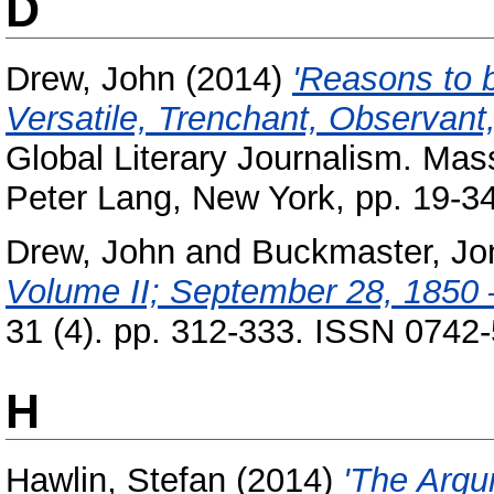
D
Drew, John
(2014)
'Reasons to 
Versatile, Trenchant, Observant,
Global Literary Journalism. Mas
Peter Lang, New York, pp. 19-
Drew, John
and
Buckmaster, Jo
Volume II; September 28, 1850 
31 (4). pp. 312-333. ISSN 0742
H
Hawlin, Stefan
(2014)
'The Argum