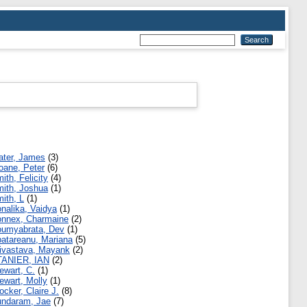
ater, James
(3)
oane, Peter
(6)
ith, Felicity
(4)
ith, Joshua
(1)
ith, L
(1)
nalika, Vaidya
(1)
nnex, Charmaine
(2)
umyabrata, Dev
(1)
atareanu, Mariana
(5)
ivastava, Mayank
(2)
TANIER, IAN
(2)
ewart, C.
(1)
ewart, Molly
(1)
ocker, Claire J.
(8)
ndaram, Jae
(7)