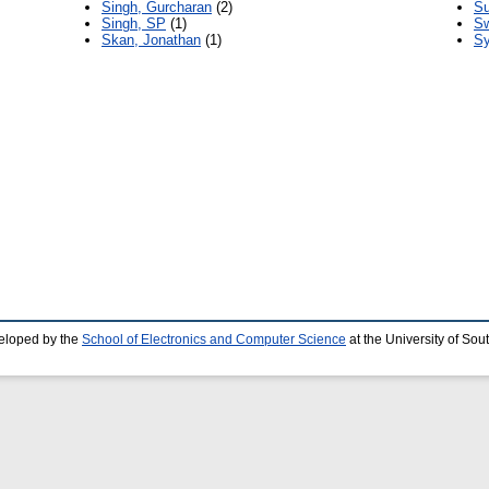
Singh, Gurcharan
(2)
Su
Singh, SP
(1)
Sw
Skan, Jonathan
(1)
Sy
eloped by the
School of Electronics and Computer Science
at the University of So