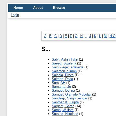
Home
About
Browse
Login
A
|
B
|
C
|
D
|
E
|
F
|
G
|
H
|
I
|
J
|
K
|
L
|
M
|
N-O
S...
Sabir, Azhin Tahir
(1)
Saeed, Swaleha
(1)
Saint-Leger, Adelaide
(1)
Salamon, Simon
(1)
Saleela, Divya
(1)
Salman, Doaa
(1)
Sam, AH
(1)
Samanta, Jo
(2)
Samuel, Donna
(1)
Samuel, Olamide Mobolaji
(1)
Sandeep, Singh Sengar
(1)
Santosh K, Gupta
(1)
Sargent, Sarah
(14)
Satoh, William
(1)
Satsios, Nikolaos
(1)