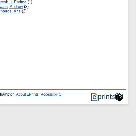
resh, L Padma
(1)
ann, Andrew
(2)
ntetos, Aris
(2)
uthampton.
About EPrints
|
Accessibility