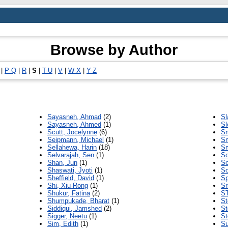
Browse by Author
|
P-Q
|
R
|
S
|
T-U
|
V
|
W-X
|
Y-Z
Sayasneh, Ahmad
(2)
Sl
Sayasneh, Ahmed
(1)
Sl
Scutt, Jocelynne
(6)
Sm
Seipmann, Michael
(1)
Sm
Sellahewa, Harin
(18)
Sm
Selvarajah, Sen
(1)
So
Shan, Jun
(1)
So
Shaswati, Jyoti
(1)
So
Sheffield, David
(1)
Sp
Shi, Xiu-Rong
(1)
Sr
Shukur, Fatina
(2)
S
Shumpukade, Bharat
(1)
St
Siddiqui, Jamshed
(2)
St
Sigger, Neetu
(1)
St
Sim, Edith
(1)
Su