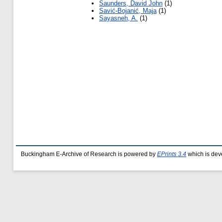
Saunders, David John
(1)
Savić-Bojanić, Maja
(1)
Sayasneh, A.
(1)
Buckingham E-Archive of Research is powered by
EPrints 3.4
which is dev