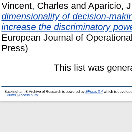
Vincent, Charles
and
Aparicio, 
dimensionality of decision-maki
increase the discriminatory pow
European Journal of Operationa
Press)
This list was gene
Buckingham E-Archive of Research is powered by
EPrints 3.4
which is develop
EPrints
|
Accessibility