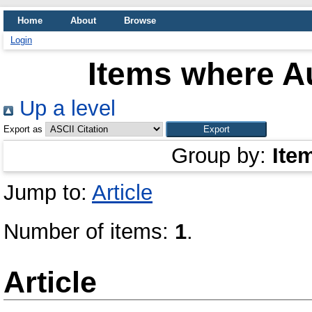
Home
About
Browse
Login
Items where Au
Up a level
Export as
Group by:
Ite
Jump to:
Article
Number of items:
1
.
Article