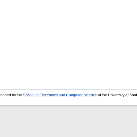
eloped by the
School of Electronics and Computer Science
at the University of So