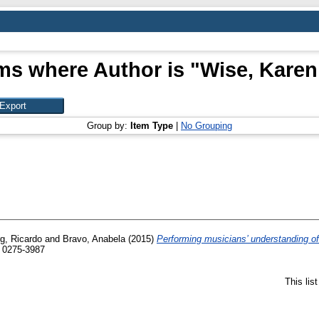
ms where Author is "
Wise, Karen
Group by:
Item Type
|
No Grouping
g, Ricardo
and
Bravo, Anabela
(2015)
Performing musicians’ understanding of 
 0275-3987
This lis