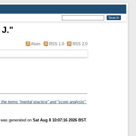
 J.
"
Atom
RSS 1.0
RSS 2.0
the terms “mental practice” and “score analysis”.
t was generated on
Sat Aug 8 10:07:16 2026 BST
.