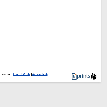
uthampton.
About EPrints
|
Accessibility