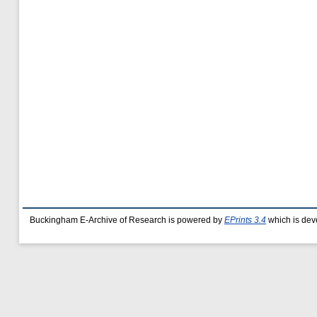
Buckingham E-Archive of Research is powered by
EPrints 3.4
which is dev