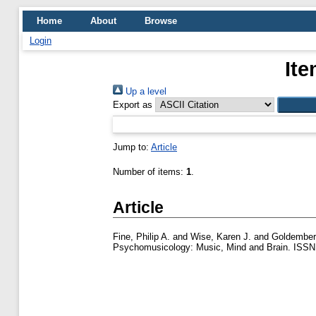
Home
About
Browse
Login
Ite
Up a level
Export as
Jump to:
Article
Number of items:
1
.
Article
Fine, Philip A.
and
Wise, Karen J.
and
Goldember
Psychomusicology: Music, Mind and Brain. ISSN