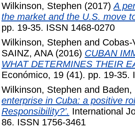
Wilkinson, Stephen
(2017)
A pe
the market and the U.S. move 
pp. 19-35. ISSN 1468-0270
Wilkinson, Stephen
and
Cobas-V
SAINZ, ANA
(2016)
CUBAN IMM
WHAT DETERMINES THEIR E
Económico, 19 (41). pp. 19-35.
Wilkinson, Stephen
and
Baden,
enterprise in Cuba: a positive r
Responsibility?’.
International Jo
86. ISSN 1756-3461