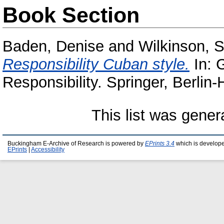
Book Section
Baden, Denise
and
Wilkinson, 
Responsibility Cuban style.
In: 
Responsibility. Springer, Berli
This list was gene
Buckingham E-Archive of Research is powered by
EPrints 3.4
which is develop
EPrints
|
Accessibility