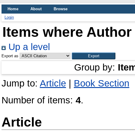
Home
About
Browse
Login
Items where Author 
Up a level
Export as
Group by:
Ite
Jump to:
Article
|
Book Section
Number of items:
4
.
Article