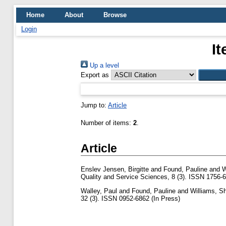
Home
About
Browse
Login
I
Up a level
Export as
Jump to:
Article
Number of items:
2
.
Article
Enslev Jensen, Birgitte
and
Found, Pauline
and
W
Quality and Service Sciences, 8 (3). ISSN 1756-
Walley, Paul
and
Found, Pauline
and
Williams, S
32 (3). ISSN 0952-6862 (In Press)