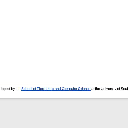
eloped by the
School of Electronics and Computer Science
at the University of So