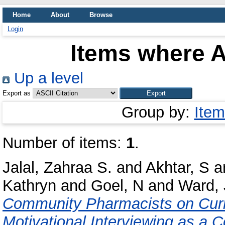
Home
About
Browse
Login
Items where A
Up a level
Export as
Group by:
Item
Number of items:
1
.
Jalal, Zahraa S.
and
Akhtar, S
a
Kathryn
and
Goel, N
and
Ward, 
Community Pharmacists on Curre
Motivational Interviewing as a C