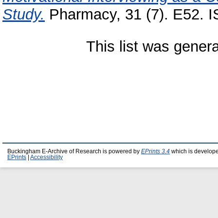
Study.
Pharmacy, 31 (7). E52. 
This list was gener
Buckingham E-Archive of Research is powered by
EPrints 3.4
which is develop
EPrints
|
Accessibility