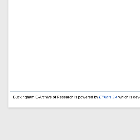
Buckingham E-Archive of Research is powered by
EPrints 3.4
which is dev