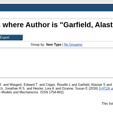
 where Author is "
Garfield, Alast
Group by:
Item Type
|
No Grouping
J.
and
Wargent, Edward T.
and
Cripps, Roselle L
and
Garfield, Alastair S
and
ch, Jonathan R.S.
and
Heisler, Lora K
and
Ozanne, Susan E
(2016)
5-HT2A an
 Models and Mechanisms. ISSN 1754-8411
This li