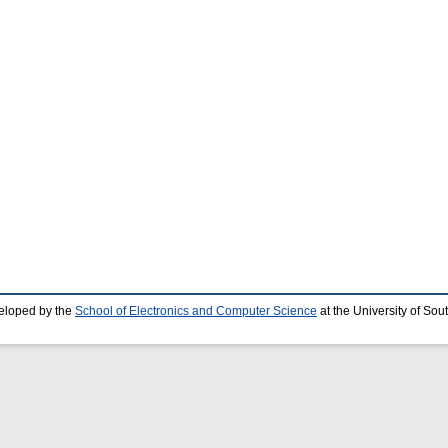
eloped by the
School of Electronics and Computer Science
at the University of So