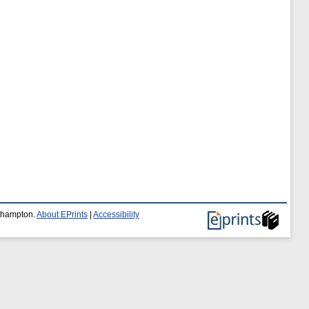
uthampton.
About EPrints
|
Accessibility