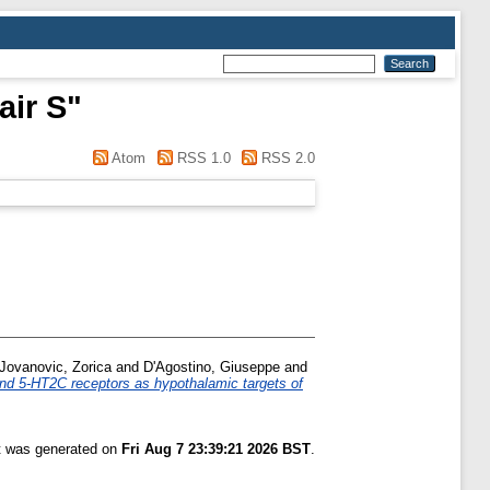
air S
"
Atom
RSS 1.0
RSS 2.0
Jovanovic, Zorica
and
D'Agostino, Giuseppe
and
d 5-HT2C receptors as hypothalamic targets of
st was generated on
Fri Aug 7 23:39:21 2026 BST
.