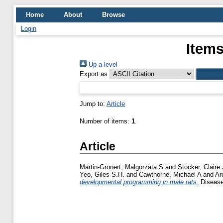
Home
About
Browse
Login
Items
Up a level
Export as
Jump to:
Article
Number of items:
1
.
Article
Martin-Gronert, Malgorzata S
and
Stocker, Claire 
Yeo, Giles S.H.
and
Cawthorne, Michael A
and
Ar
developmental programming in male rats.
Disease