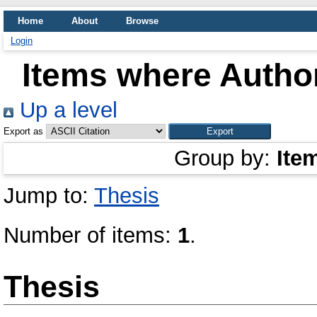
Home
About
Browse
Login
Items where Author
Up a level
Export as
Group by:
Ite
Jump to:
Thesis
Number of items:
1
.
Thesis