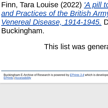
Finn, Tara Louise
(2022)
'A pill
and Practices of the British Ar
Venereal Disease, 1914-1945.
D
Buckingham.
This list was gene
Buckingham E-Archive of Research is powered by
EPrints 3.4
which is develop
EPrints
|
Accessibility