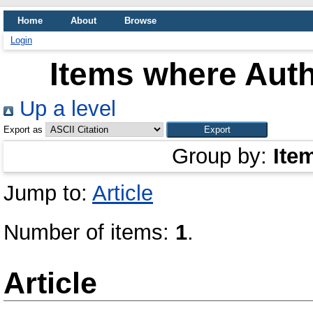
Home
About
Browse
Login
Items where Auth
Up a level
Export as
Group by:
Ite
Jump to:
Article
Number of items:
1
.
Article