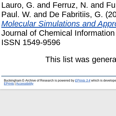
Lauro, G.
and
Ferruz, N.
and
Fu
Paul. W.
and
De Fabritiis, G.
(2
Molecular Simulations and App
Journal of Chemical Information
ISSN 1549-9596
This list was gener
Buckingham E-Archive of Research is powered by
EPrints 3.4
which is develop
EPrints
|
Accessibility