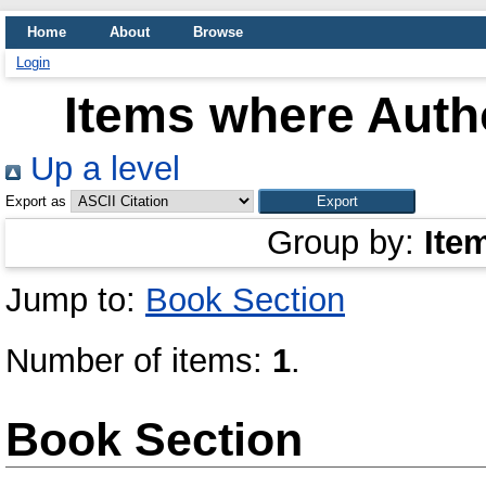
Home
About
Browse
Login
Items where Autho
Up a level
Export as
Group by:
Ite
Jump to:
Book Section
Number of items:
1
.
Book Section