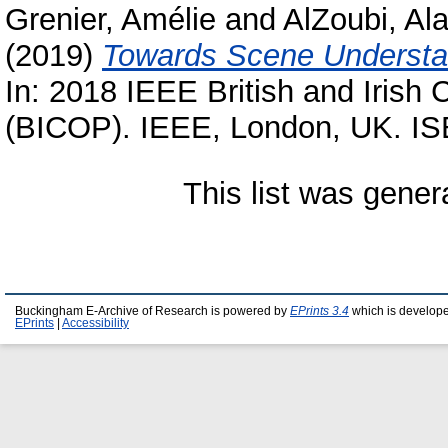
Grenier, Amélie
and
AlZoubi, Al
(2019)
Towards Scene Understan
In: 2018 IEEE British and Irish
(BICOP). IEEE, London, UK. I
This list was gene
Buckingham E-Archive of Research is powered by
EPrints 3.4
which is develop
EPrints
|
Accessibility