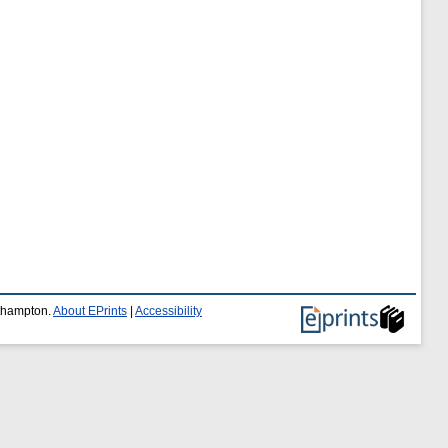
uthampton.
About EPrints
|
Accessibility