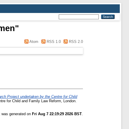
rmen
"
Atom
RSS 1.0
RSS 2.0
rch Project undertaken by the Centre for Child
tre for Child and Family Law Reform, London.
st was generated on
Fri Aug 7 22:19:29 2026 BST
.