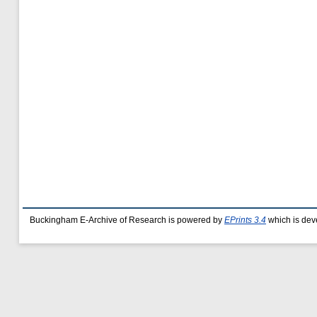
Buckingham E-Archive of Research is powered by
EPrints 3.4
which is dev