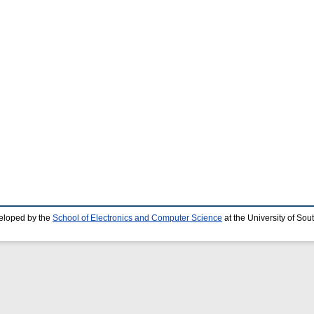
eloped by the
School of Electronics and Computer Science
at the University of So