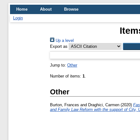
Home
About
Browse
Login
Item
Up a level
Export as
Jump to:
Other
Number of items:
1
.
Other
Burton, Frances
and
Draghici, Carmen
(2020)
Fas
and Family Law Reform with the support of City