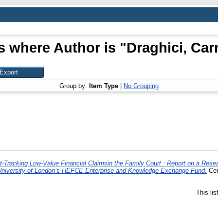
s where Author is "
Draghici, Ca
Group by:
Item Type
|
No Grouping
t-Tracking Low-Value Financial Claimsin the Family Court : Report on a Resea
, University of London’s HEFCE Enterprise and Knowledge Exchange Fund.
Cen
This li