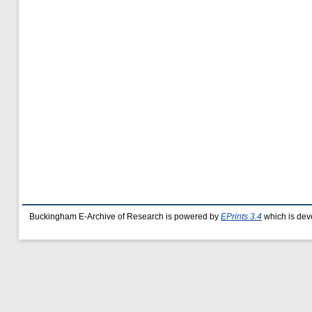
Buckingham E-Archive of Research is powered by
EPrints 3.4
which is dev