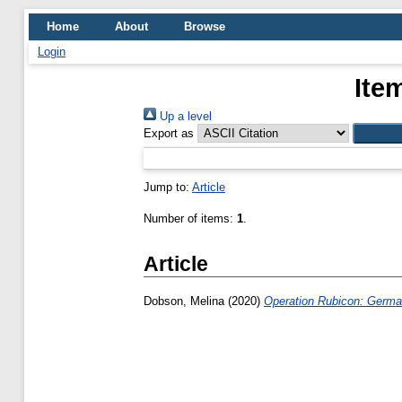
Home
About
Browse
Login
Ite
Up a level
Export as
Jump to:
Article
Number of items:
1
.
Article
Dobson, Melina
(2020)
Operation Rubicon: German