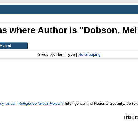
ms where Author is "
Dobson, Mel
Group by:
Item Type
|
No Grouping
y as an intelligence 'Great Power'?
Intelligence and National Security, 35 (5
This li