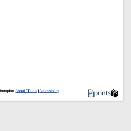
uthampton.
About EPrints
|
Accessibility