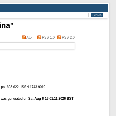
ina
"
Atom
RSS 1.0
RSS 2.0
). pp. 608-622. ISSN 1743-9019
st was generated on
Sat Aug 8 16:01:11 2026 BST
.