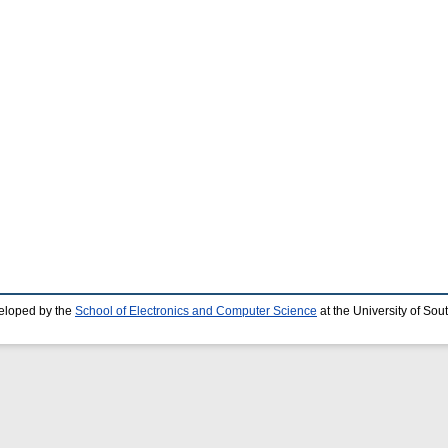
eloped by the
School of Electronics and Computer Science
at the University of So